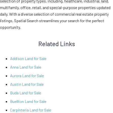
selection of property types, including, healthcare, industrial, land,
multifamily, office, retail, and special-purpose properties updated
daily. With a diverse selection of commercial real estate property
listings, Spatial Search streamlines your search for the perfect
opportunity.
Related Links
Addison Land for Sale
Anna Land for Sale
Aurora Land for Sale
Austin Land for Sale
Buda Land for Sale
Buellton Land for Sale
Carpinteria Land for Sale