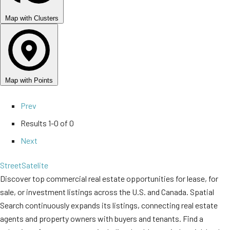
Map with Clusters
Map with Points
Prev
Results
1-0 of 0
Next
Street
Satelite
Discover top commercial real estate opportunities for lease, for
sale, or investment listings across the U.S. and Canada. Spatial
Search continuously expands its listings, connecting real estate
agents and property owners with buyers and tenants. Find a