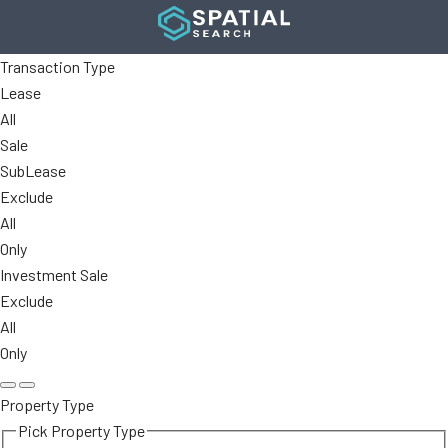
Transaction Type
Lease
All
Sale
SubLease
Exclude
All
Only
Investment Sale
Exclude
All
Only
Property Type
Pick Property Type