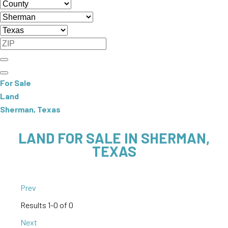
For Sale
Land
Sherman, Texas
LAND FOR SALE IN SHERMAN,
TEXAS
Prev
Results
1-0 of 0
Next