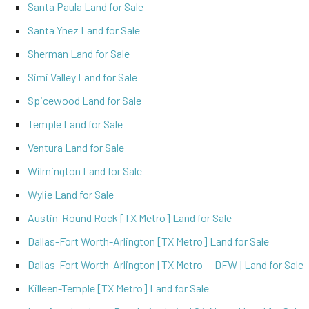
Santa Paula Land for Sale
Santa Ynez Land for Sale
Sherman Land for Sale
Simi Valley Land for Sale
Spicewood Land for Sale
Temple Land for Sale
Ventura Land for Sale
Wilmington Land for Sale
Wylie Land for Sale
Austin-Round Rock [TX Metro] Land for Sale
Dallas-Fort Worth-Arlington [TX Metro] Land for Sale
Dallas-Fort Worth-Arlington [TX Metro -- DFW] Land for Sale
Killeen-Temple [TX Metro] Land for Sale