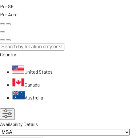
Per SF
Per Acre
Country
United States
Canada
Australia
Availability Details