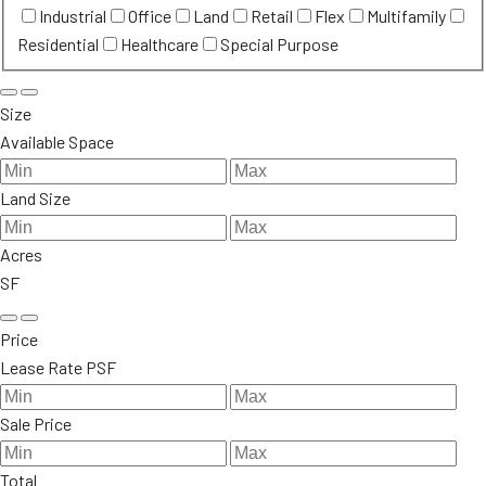
Industrial
Office
Land
Retail
Flex
Multifamily
Residential
Healthcare
Special Purpose
Size
Available Space
Land Size
Acres
SF
Price
Lease Rate PSF
Sale Price
Total