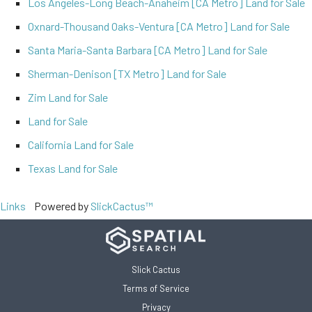
Los Angeles-Long Beach-Anaheim [CA Metro] Land for Sale
Oxnard-Thousand Oaks-Ventura [CA Metro] Land for Sale
Santa Maria-Santa Barbara [CA Metro] Land for Sale
Sherman-Denison [TX Metro] Land for Sale
Zim Land for Sale
Land for Sale
California Land for Sale
Texas Land for Sale
Links
Powered by
SlickCactus™
Slick Cactus
Terms of Service
Privacy