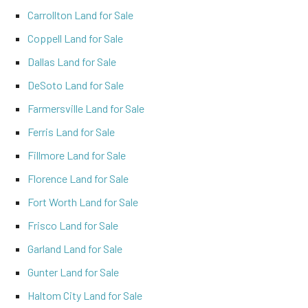
Carrollton Land for Sale
Coppell Land for Sale
Dallas Land for Sale
DeSoto Land for Sale
Farmersville Land for Sale
Ferris Land for Sale
Fillmore Land for Sale
Florence Land for Sale
Fort Worth Land for Sale
Frisco Land for Sale
Garland Land for Sale
Gunter Land for Sale
Haltom City Land for Sale