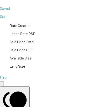
Saved
Sort
Date Created
Lease Rate PSF
Sale Price Total
Sale Price PSF
Available Size
Land Size
Map