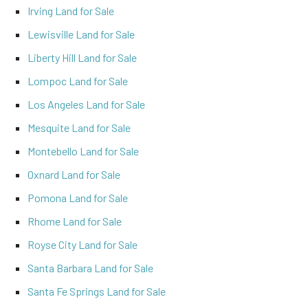
Irving Land for Sale
Lewisville Land for Sale
Liberty Hill Land for Sale
Lompoc Land for Sale
Los Angeles Land for Sale
Mesquite Land for Sale
Montebello Land for Sale
Oxnard Land for Sale
Pomona Land for Sale
Rhome Land for Sale
Royse City Land for Sale
Santa Barbara Land for Sale
Santa Fe Springs Land for Sale