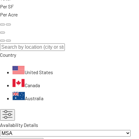
Per SF
Per Acre
Country
United States
Canada
Australia
Availability Details