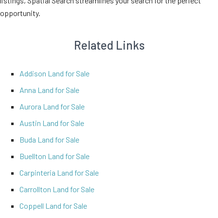
listings, Spatial Search streamlines your search for the perfect
opportunity.
Related Links
Addison Land for Sale
Anna Land for Sale
Aurora Land for Sale
Austin Land for Sale
Buda Land for Sale
Buellton Land for Sale
Carpinteria Land for Sale
Carrollton Land for Sale
Coppell Land for Sale