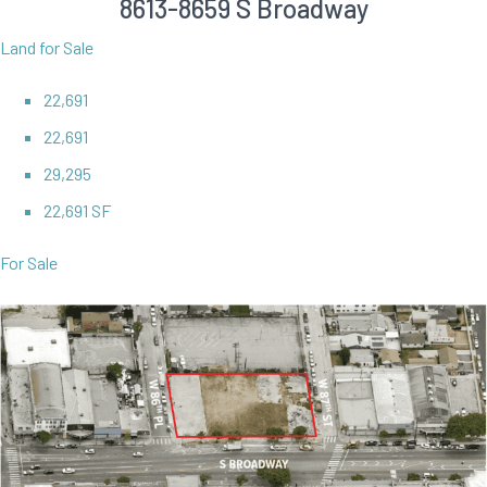
8613-8659 S Broadway
Land for Sale
22,691
22,691
29,295
22,691 SF
For Sale