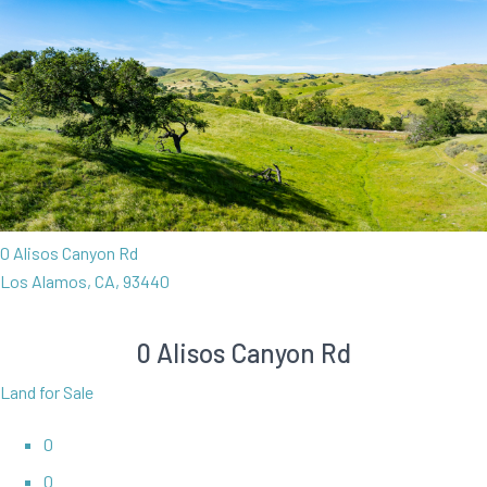
0 Alisos Canyon Rd
Los Alamos, CA, 93440
0 Alisos Canyon Rd
Land for Sale
0
0