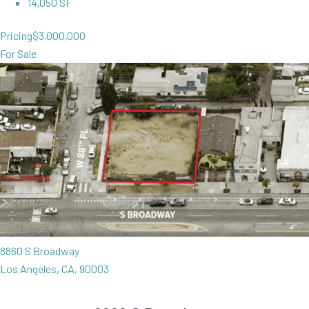
14,050 SF
Pricing
$3,000,000
For Sale
8860 S Broadway
Los Angeles, CA, 90003