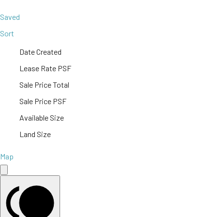
Saved
Sort
Date Created
Lease Rate PSF
Sale Price Total
Sale Price PSF
Available Size
Land Size
Map