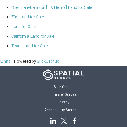
Sherman-Denison [TX Metro] Land for Sale
Zim Land for Sale
Land for Sale
California Land for Sale
Texas Land for Sale
Links
Powered by
SlickCactus™
Slick Cactus
Terms of Service
Privacy
Accessibility Statement