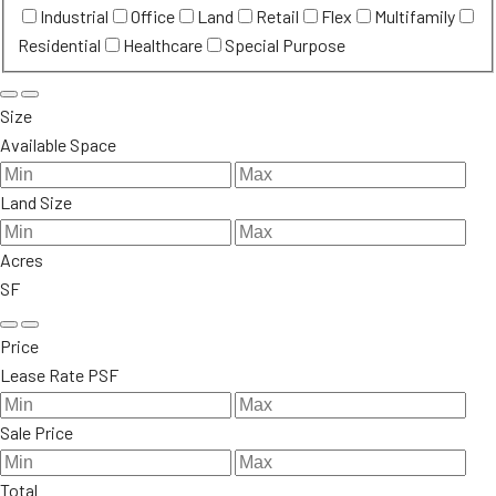
Industrial
Office
Land
Retail
Flex
Multifamily
Residential
Healthcare
Special Purpose
Size
Available Space
Land Size
Acres
SF
Price
Lease Rate PSF
Sale Price
Total