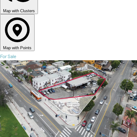
Map with Clusters
Map with Points
For Sale