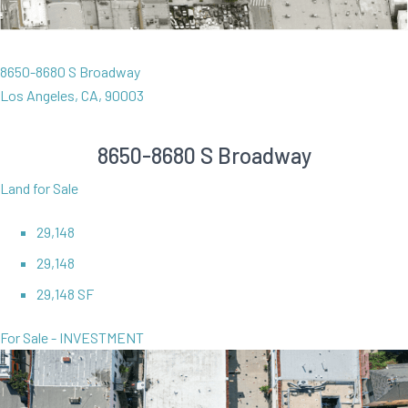
8650-8680 S Broadway
Los Angeles, CA, 90003
8650-8680 S Broadway
Land for Sale
29,148
29,148
29,148 SF
For Sale - INVESTMENT