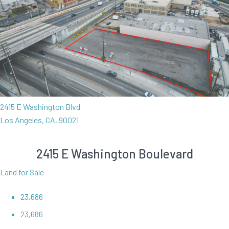
2415 E Washington Blvd
Los Angeles, CA, 90021
2415 E Washington Boulevard
Land for Sale
23,686
23,686