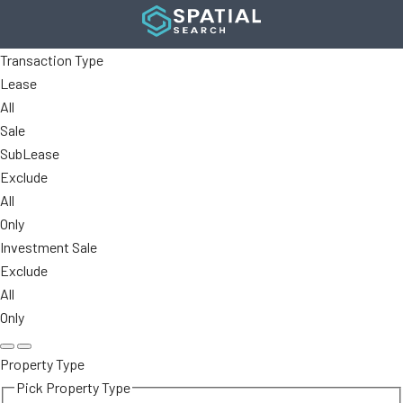
Transaction Type
Lease
All
Sale
SubLease
Exclude
All
Only
Investment Sale
Exclude
All
Only
Property Type
Pick Property Type