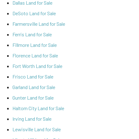
Dallas Land for Sale
DeSoto Land for Sale
Farmersville Land for Sale
Ferris Land for Sale
Fillmore Land for Sale
Florence Land for Sale
Fort Worth Land for Sale
Frisco Land for Sale
Garland Land for Sale
Gunter Land for Sale
Haltom City Land for Sale
Irving Land for Sale
Lewisville Land for Sale