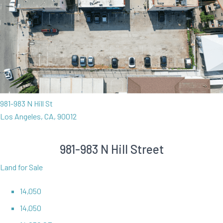
981-983 N Hill St
Los Angeles, CA, 90012
981-983 N Hill Street
Land for Sale
14,050
14,050