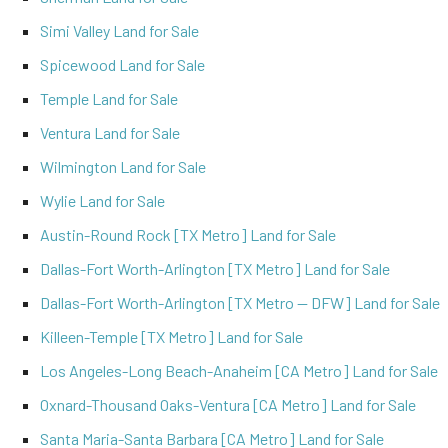
Simi Valley Land for Sale
Spicewood Land for Sale
Temple Land for Sale
Ventura Land for Sale
Wilmington Land for Sale
Wylie Land for Sale
Austin-Round Rock [TX Metro] Land for Sale
Dallas-Fort Worth-Arlington [TX Metro] Land for Sale
Dallas-Fort Worth-Arlington [TX Metro -- DFW] Land for Sale
Killeen-Temple [TX Metro] Land for Sale
Los Angeles-Long Beach-Anaheim [CA Metro] Land for Sale
Oxnard-Thousand Oaks-Ventura [CA Metro] Land for Sale
Santa Maria-Santa Barbara [CA Metro] Land for Sale