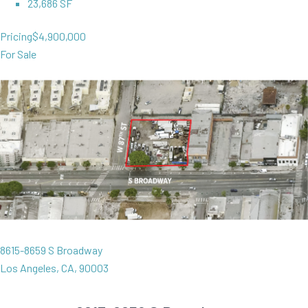
23,686 SF
Pricing
$4,900,000
For Sale
8615-8659 S Broadway
Los Angeles, CA, 90003