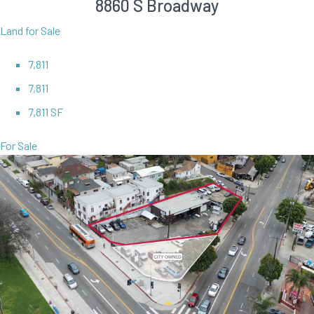
8860 S Broadway
Land for Sale
7,811
7,811
7,811 SF
For Sale