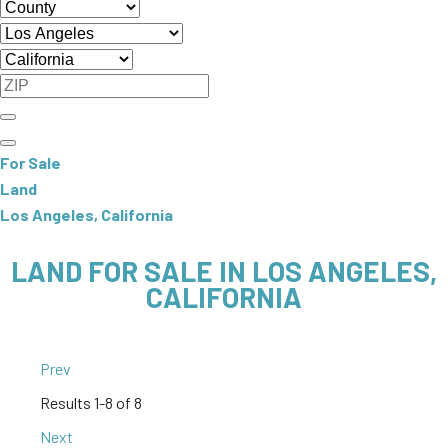
For Sale
Land
Los Angeles, California
LAND FOR SALE IN LOS ANGELES,
CALIFORNIA
Prev
Results
1-8 of 8
Next