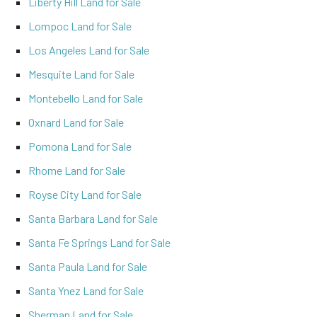
Liberty Hill Land for Sale
Lompoc Land for Sale
Los Angeles Land for Sale
Mesquite Land for Sale
Montebello Land for Sale
Oxnard Land for Sale
Pomona Land for Sale
Rhome Land for Sale
Royse City Land for Sale
Santa Barbara Land for Sale
Santa Fe Springs Land for Sale
Santa Paula Land for Sale
Santa Ynez Land for Sale
Sherman Land for Sale