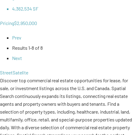
4,362,534 SF
Pricing
$2,950,000
Prev
Results
1-8 of 8
Next
Street
Satelite
Discover top commercial real estate opportunities for lease, for
sale, or investment listings across the U.S. and Canada. Spatial
Search continuously expands its listings, connecting real estate
agents and property owners with buyers and tenants. Find a
selection of property types, including, healthcare, industrial, land,
multifamily, office, retail, and special-purpose properties updated
daily. With a diverse selection of commercial real estate property