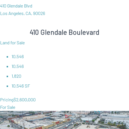
410 Glendale Blvd
Los Angeles, CA, 90026
410 Glendale Boulevard
Land for Sale
10,546
10,546
1,820
10,546 SF
Pricing
$2,600,000
For Sale