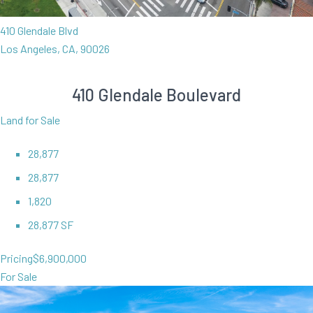
410 Glendale Blvd
Los Angeles, CA, 90026
410 Glendale Boulevard
Land for Sale
28,877
28,877
1,820
28,877 SF
Pricing
$6,900,000
For Sale