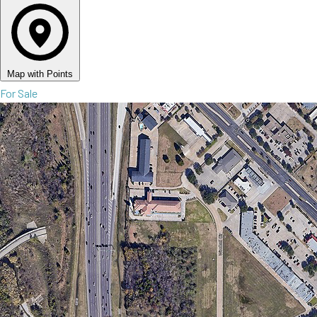
Map with Points
For Sale