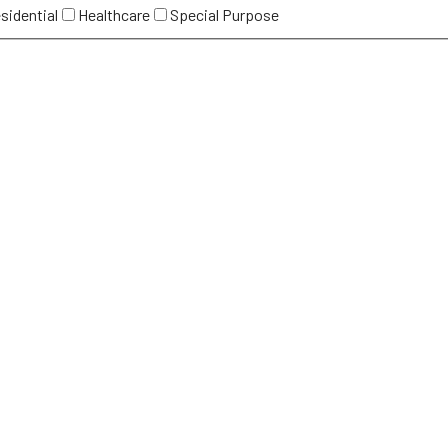
sidential
Healthcare
Special Purpose