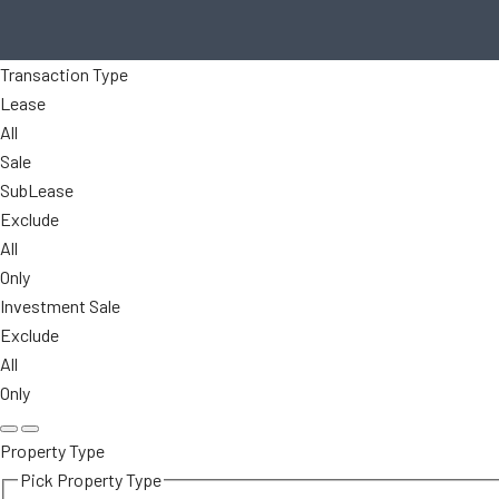
Transaction Type
Lease
All
Sale
SubLease
Exclude
All
Only
Investment Sale
Exclude
All
Only
Property Type
Pick Property Type