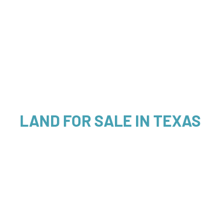
LAND FOR SALE IN TEXAS