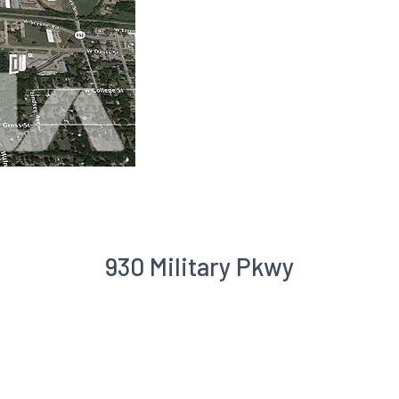
930 Military Pkwy