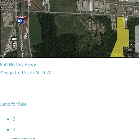
930 Military Pkwy
Mesquite, TX, 75149-4123
Land for Sale
0
0