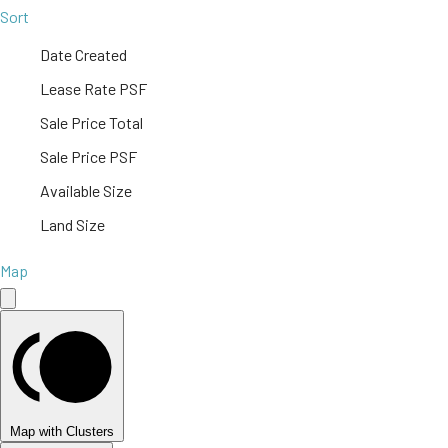
Sort
Date Created
Lease Rate PSF
Sale Price Total
Sale Price PSF
Available Size
Land Size
Map
Map with Clusters