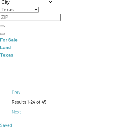
For Sale
Land
Texas
Prev
Results
1-24 of 45
Next
Saved