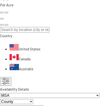
Per Acre
Country
United States
Canada
Australia
Availability Details