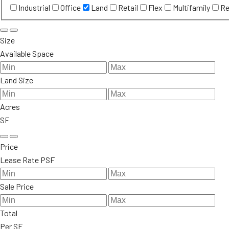
Industrial
Office
Land
Retail
Flex
Multifamily
Re
Size
Available Space
Land Size
Acres
SF
Price
Lease Rate PSF
Sale Price
Total
Per SF