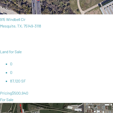
915 Windbell Cir
Mesquite, TX, 75149-3118
Land for Sale
0
0
87,120 SF
Pricing
$500,940
For Sale