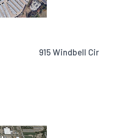
915 Windbell Cir