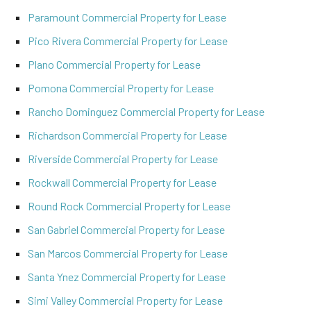
Paramount Commercial Property for Lease
Pico Rivera Commercial Property for Lease
Plano Commercial Property for Lease
Pomona Commercial Property for Lease
Rancho Dominguez Commercial Property for Lease
Richardson Commercial Property for Lease
Riverside Commercial Property for Lease
Rockwall Commercial Property for Lease
Round Rock Commercial Property for Lease
San Gabriel Commercial Property for Lease
San Marcos Commercial Property for Lease
Santa Ynez Commercial Property for Lease
Simi Valley Commercial Property for Lease