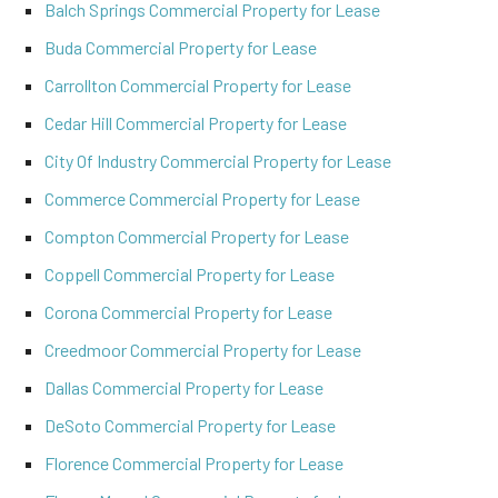
Balch Springs Commercial Property for Lease
Buda Commercial Property for Lease
Carrollton Commercial Property for Lease
Cedar Hill Commercial Property for Lease
City Of Industry Commercial Property for Lease
Commerce Commercial Property for Lease
Compton Commercial Property for Lease
Coppell Commercial Property for Lease
Corona Commercial Property for Lease
Creedmoor Commercial Property for Lease
Dallas Commercial Property for Lease
DeSoto Commercial Property for Lease
Florence Commercial Property for Lease