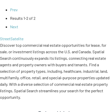
Prev
Results
1-2 of 2
Next
Street
Satelite
Discover top commercial real estate opportunities for lease, for
sale, or investment listings across the U.S. and Canada. Spatial
Search continuously expands its listings, connecting real estate
agents and property owners with buyers and tenants. Find a
selection of property types, including, healthcare, industrial, land,
multifamily, office, retail, and special-purpose properties updated
daily. With a diverse selection of commercial real estate property
listings, Spatial Search streamlines your search for the perfect
opportunity.