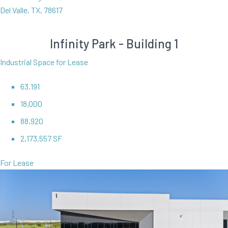
Del Valle, TX, 78617
Infinity Park - Building 1
Industrial Space for Lease
63,191
18,000
88,920
2,173,557 SF
For Lease