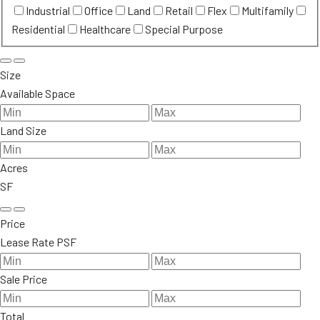
Industrial
Office
Land
Retail
Flex
Multifamily
Residential
Healthcare
Special Purpose
Size
Available Space
Land Size
Acres
SF
Price
Lease Rate PSF
Sale Price
Total