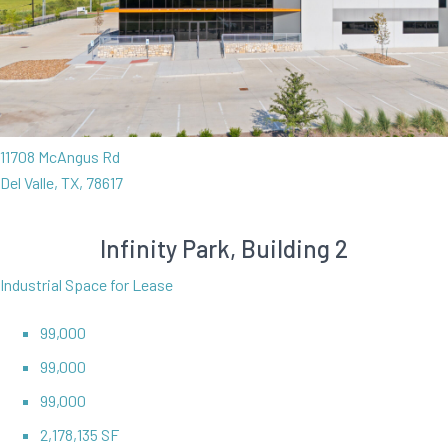
11708 McAngus Rd
Del Valle, TX, 78617
Infinity Park, Building 2
Industrial Space for Lease
99,000
99,000
99,000
2,178,135 SF