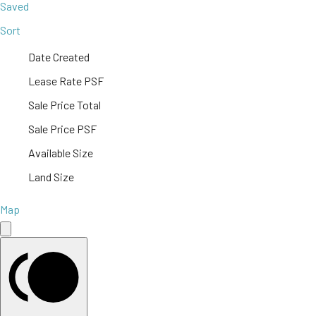
Saved
Sort
Date Created
Lease Rate PSF
Sale Price Total
Sale Price PSF
Available Size
Land Size
Map