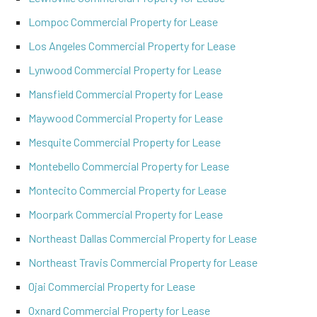
Lompoc Commercial Property for Lease
Los Angeles Commercial Property for Lease
Lynwood Commercial Property for Lease
Mansfield Commercial Property for Lease
Maywood Commercial Property for Lease
Mesquite Commercial Property for Lease
Montebello Commercial Property for Lease
Montecito Commercial Property for Lease
Moorpark Commercial Property for Lease
Northeast Dallas Commercial Property for Lease
Northeast Travis Commercial Property for Lease
Ojai Commercial Property for Lease
Oxnard Commercial Property for Lease