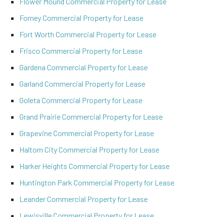
Flower Mound Commercial Property for Lease
Forney Commercial Property for Lease
Fort Worth Commercial Property for Lease
Frisco Commercial Property for Lease
Gardena Commercial Property for Lease
Garland Commercial Property for Lease
Goleta Commercial Property for Lease
Grand Prairie Commercial Property for Lease
Grapevine Commercial Property for Lease
Haltom City Commercial Property for Lease
Harker Heights Commercial Property for Lease
Huntington Park Commercial Property for Lease
Leander Commercial Property for Lease
Lewisville Commercial Property for Lease