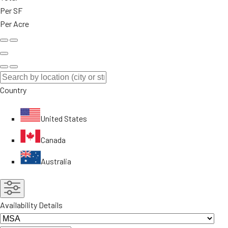
Per SF
Per Acre
Country
United States
Canada
Australia
Availability Details