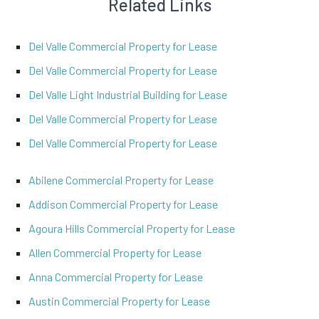
Related Links
Del Valle Commercial Property for Lease
Del Valle Commercial Property for Lease
Del Valle Light Industrial Building for Lease
Del Valle Commercial Property for Lease
Del Valle Commercial Property for Lease
Abilene Commercial Property for Lease
Addison Commercial Property for Lease
Agoura Hills Commercial Property for Lease
Allen Commercial Property for Lease
Anna Commercial Property for Lease
Austin Commercial Property for Lease