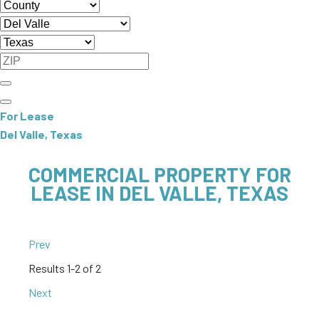
For Lease
Del Valle, Texas
COMMERCIAL PROPERTY FOR
LEASE IN DEL VALLE, TEXAS
Prev
Results
1-2 of 2
Next