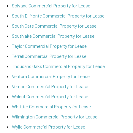
Solvang Commercial Property for Lease
South El Monte Commercial Property for Lease
South Gate Commercial Property for Lease
Southlake Commercial Property for Lease
Taylor Commercial Property for Lease
Terrell Commercial Property for Lease
Thousand Oaks Commercial Property for Lease
Ventura Commercial Property for Lease
Vernon Commercial Property for Lease
Walnut Commercial Property for Lease
Whittier Commercial Property for Lease
Wilmington Commercial Property for Lease
Wylie Commercial Property for Lease