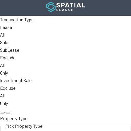
Transaction Type
Lease
All
Sale
SubLease
Exclude
All
Only
Investment Sale
Exclude
All
Only
Property Type
Pick Property Type