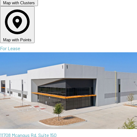
Map with Clusters
Map with Points
For Lease
11708 Mcangus Rd, Suite 150