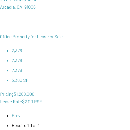
Arcadia, CA, 91006
Office Property for Lease or Sale
2,376
2,376
2,376
3,360 SF
Pricing
$1,288,000
Lease Rate
$2.00 PSF
Prev
Results
1-1 of 1