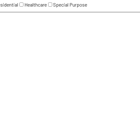
sidential
Healthcare
Special Purpose