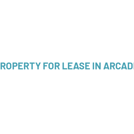
ROPERTY FOR LEASE IN ARCADI