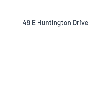
49 E Huntington Drive