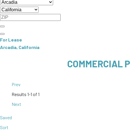
For Lease
Arcadia, California
COMMERCIAL P
Prev
Results
1-1 of 1
Next
Saved
Sort