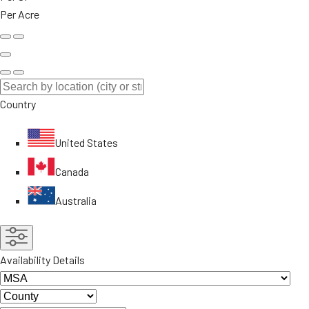
Per Acre
Country
United States
Canada
Australia
Availability Details