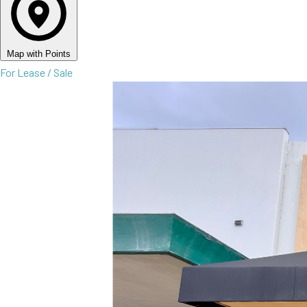
Map with Points
For Lease / Sale