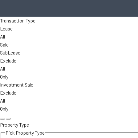
Transaction Type
Lease
All
Sale
SubLease
Exclude
All
Only
Investment Sale
Exclude
All
Only
Property Type
Pick Property Type