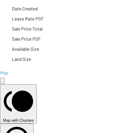
Date Created
Lease Rate PSF
Sale Price Total
Sale Price PSF
Available Size
Land Size
Map
Map with Clusters