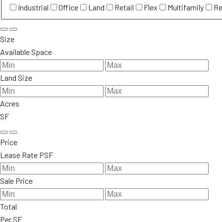
Industrial
Office
Land
Retail
Flex
Multifamily
Re
Size
Available Space
Land Size
Acres
SF
Price
Lease Rate PSF
Sale Price
Total
Per SF