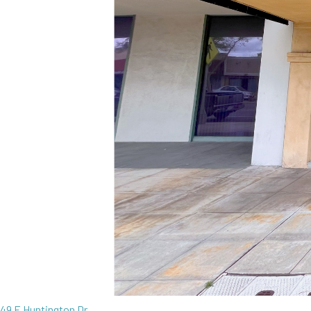
49 E Huntington Dr