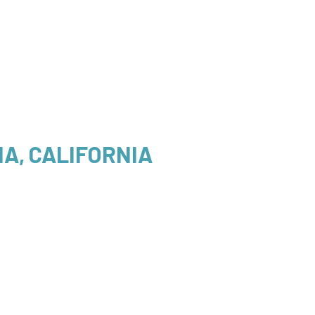
A, CALIFORNIA