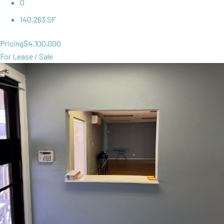
0
140,263 SF
Pricing
$4,100,000
For Lease / Sale