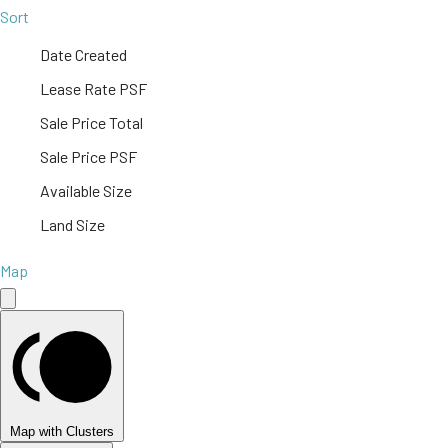
Sort
Date Created
Lease Rate PSF
Sale Price Total
Sale Price PSF
Available Size
Land Size
Map
Map with Clusters