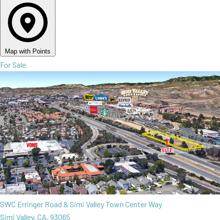
Map with Points
For Sale
SWC Erringer Road & Simi Valley Town Center Way
Simi Valley, CA, 93065