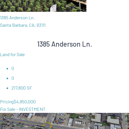
1385 Anderson Ln.
Santa Barbara, CA, 93111
1385 Anderson Ln.
Land for Sale
0
0
217,800 SF
Pricing
$4,850,000
For Sale - INVESTMENT