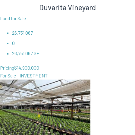
Duvarita Vineyard
Land for Sale
26,751,067
0
26,751,067 SF
Pricing
$14,900,000
For Sale - INVESTMENT