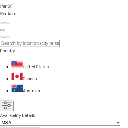
Per SF
Per Acre
Country
United States
Canada
Australia
Availability Details