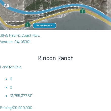
3945 Pacific Coast Hwy.
Ventura, CA, 93001
Rincon Ranch
Land for Sale
0
0
13,755,377 SF
Pricing
$10,900,000