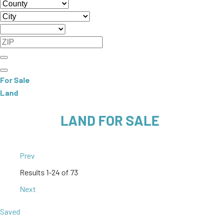
For Sale
Land
LAND FOR SALE
Prev
Results
1-24 of 73
Next
Saved