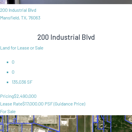
200 Industrial Blvd
Mansfield, TX, 76063
200 Industrial Blvd
Land for Lease or Sale
0
0
135,036 SF
Pricing
$2,490,000
Lease Rate
$17,000.00 PSF (Guidance Price)
For Sale