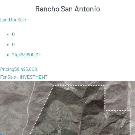
Rancho San Antonio
Land for Sale
0
0
24,393,600 SF
Pricing
$8,495,000
For Sale - INVESTMENT