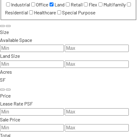
Industrial
Office
Land
Retail
Flex
Multifamily
Residential
Healthcare
Special Purpose
Size
Available Space
Land Size
Acres
SF
Price
Lease Rate PSF
Sale Price
Total