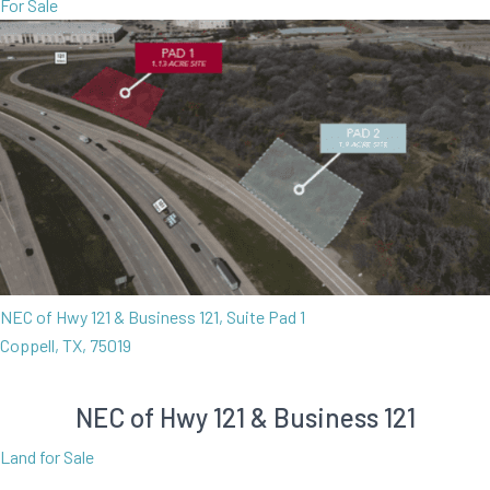
For Sale
NEC of Hwy 121 & Business 121, Suite Pad 1
Coppell, TX, 75019
NEC of Hwy 121 & Business 121
Land for Sale