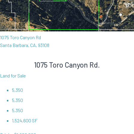
1075 Toro Canyon Rd
Santa Barbara, CA, 93108
1075 Toro Canyon Rd.
Land for Sale
5,350
5,350
5,350
1,524,600 SF