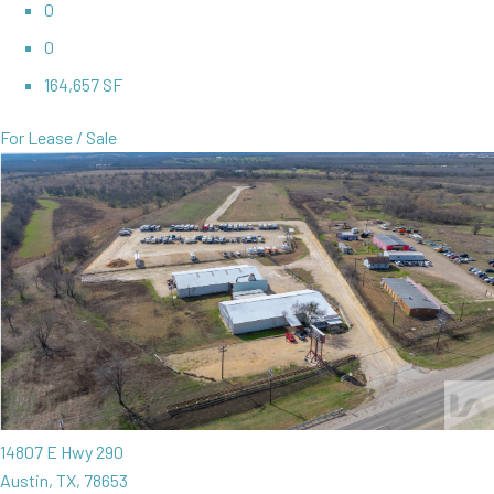
0
0
164,657 SF
For Lease / Sale
14807 E Hwy 290
Austin, TX, 78653