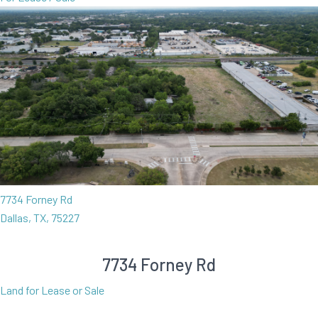
7734 Forney Rd
Dallas, TX, 75227
7734 Forney Rd
Land for Lease or Sale