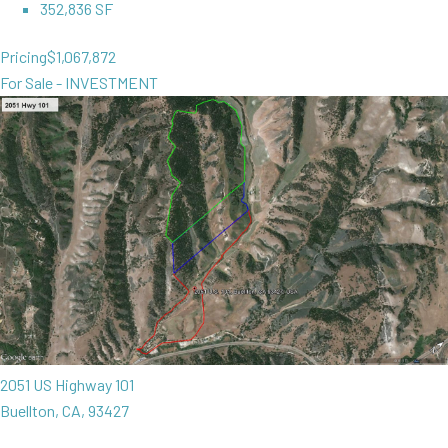
352,836 SF
Pricing
$1,067,872
For Sale - INVESTMENT
2051 US Highway 101
Buellton, CA, 93427