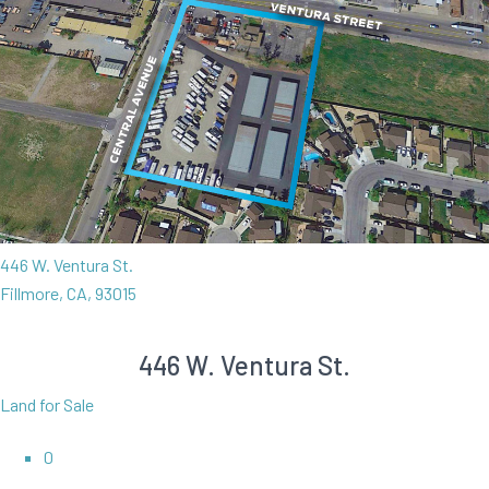
446 W. Ventura St.
Fillmore, CA, 93015
446 W. Ventura St.
Land for Sale
0