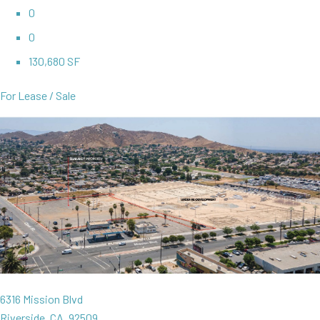
0
0
130,680 SF
For Lease / Sale
6316 Mission Blvd
Riverside, CA, 92509