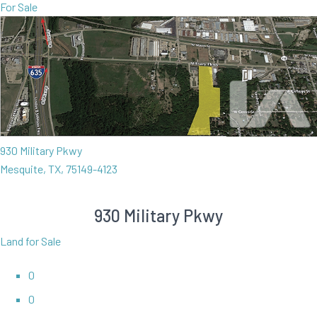
For Sale
930 Military Pkwy
Mesquite, TX, 75149-4123
930 Military Pkwy
Land for Sale
0
0