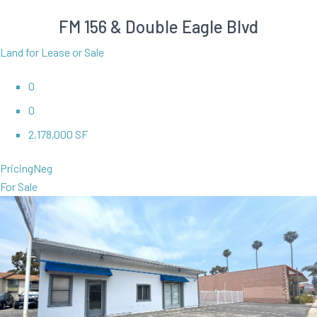
FM 156 & Double Eagle Blvd
Land for Lease or Sale
0
0
2,178,000 SF
Pricing
Neg
For Sale