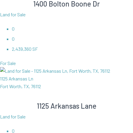
1400 Bolton Boone Dr
Land for Sale
0
0
2,439,360 SF
For Sale
1125 Arkansas Ln
Fort Worth, TX, 76112
1125 Arkansas Lane
Land for Sale
0