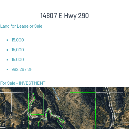
14807 E Hwy 290
Land for Lease or Sale
15,000
15,000
15,000
992,297 SF
For Sale - INVESTMENT