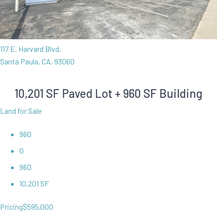
117 E. Harvard Blvd.
Santa Paula, CA, 93060
10,201 SF Paved Lot + 960 SF Building
Land for Sale
960
0
960
10,201 SF
Pricing
$595,000