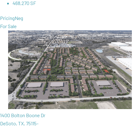
468,270 SF
Pricing
Neg
For Sale
1400 Bolton Boone Dr
DeSoto, TX, 75115-