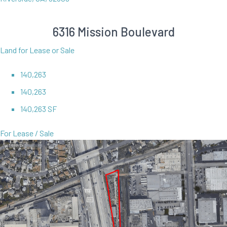
6316 Mission Boulevard
Land for Lease or Sale
140,263
140,263
140,263 SF
For Lease / Sale