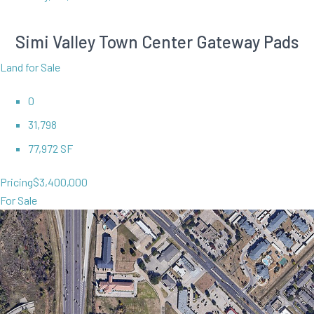
Simi Valley Town Center Gateway Pads
Land for Sale
0
31,798
77,972 SF
Pricing
$3,400,000
For Sale