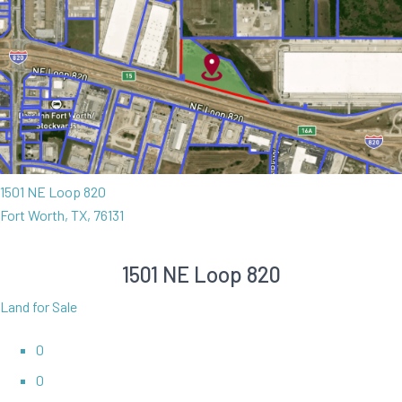
1501 NE Loop 820
Fort Worth, TX, 76131
1501 NE Loop 820
Land for Sale
0
0