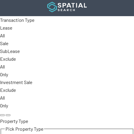
Transaction Type
Lease
All
Sale
SubLease
Exclude
All
Only
Investment Sale
Exclude
All
Only
Property Type
Pick Property Type