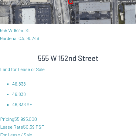
555 W 152nd St
Gardena, CA, 90248
555 W 152nd Street
Land for Lease or Sale
46,838
46,838
46,838 SF
Pricing
$5,995,000
Lease Rate
$0.59 PSF
For Lease / Sale