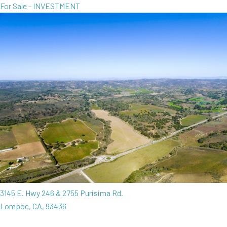
For Sale - INVESTMENT
3145 E. Hwy 246 & 2755 Purisima Rd.
Lompoc, CA, 93436