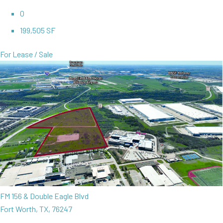
0
199,505 SF
For Lease / Sale
FM 156 & Double Eagle Blvd
Fort Worth, TX, 76247