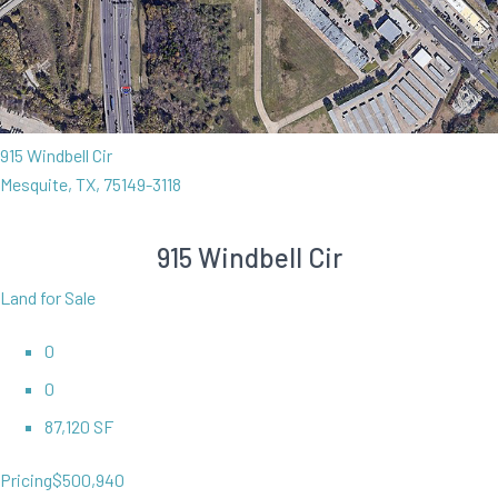
915 Windbell Cir
Mesquite, TX, 75149-3118
915 Windbell Cir
Land for Sale
0
0
87,120 SF
Pricing
$500,940