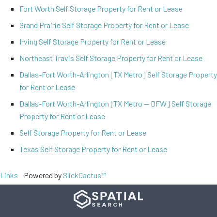
Fort Worth Self Storage Property for Rent or Lease
Grand Prairie Self Storage Property for Rent or Lease
Irving Self Storage Property for Rent or Lease
Northeast Travis Self Storage Property for Rent or Lease
Dallas-Fort Worth-Arlington [TX Metro] Self Storage Property
for Rent or Lease
Dallas-Fort Worth-Arlington [TX Metro -- DFW] Self Storage
Property for Rent or Lease
Self Storage Property for Rent or Lease
Texas Self Storage Property for Rent or Lease
Links
Powered by
SlickCactus™