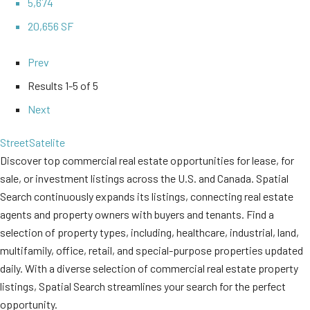
5,674
20,656 SF
Prev
Results
1-5 of 5
Next
Street
Satelite
Discover top commercial real estate opportunities for lease, for
sale, or investment listings across the U.S. and Canada. Spatial
Search continuously expands its listings, connecting real estate
agents and property owners with buyers and tenants. Find a
selection of property types, including, healthcare, industrial, land,
multifamily, office, retail, and special-purpose properties updated
daily. With a diverse selection of commercial real estate property
listings, Spatial Search streamlines your search for the perfect
opportunity.