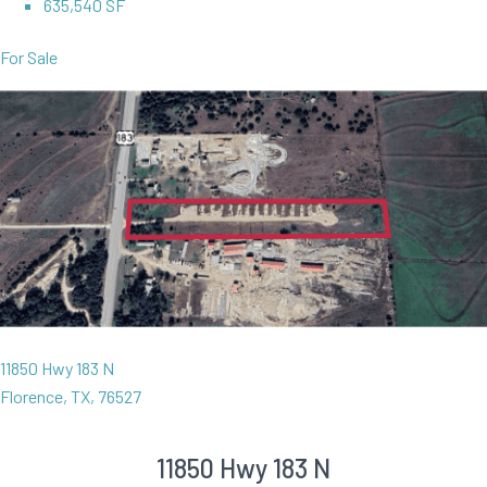
635,540 SF
For Sale
11850 Hwy 183 N
Florence, TX, 76527
11850 Hwy 183 N