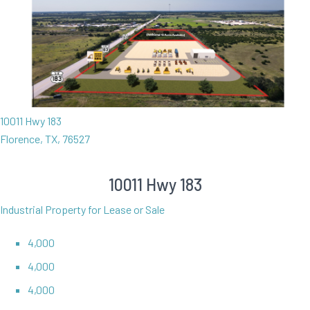
10011 Hwy 183
Florence, TX, 76527
10011 Hwy 183
Industrial Property for Lease or Sale
4,000
4,000
4,000