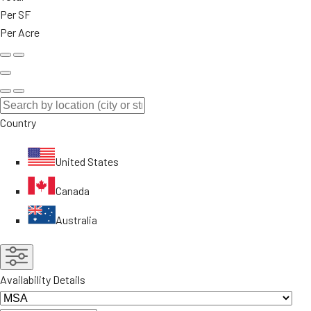
Per SF
Per Acre
Country
United States
Canada
Australia
Availability Details