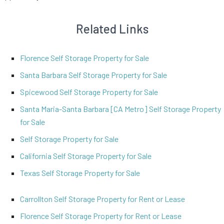
Related Links
Florence Self Storage Property for Sale
Santa Barbara Self Storage Property for Sale
Spicewood Self Storage Property for Sale
Santa Maria-Santa Barbara [CA Metro] Self Storage Property
for Sale
Self Storage Property for Sale
California Self Storage Property for Sale
Texas Self Storage Property for Sale
Carrollton Self Storage Property for Rent or Lease
Florence Self Storage Property for Rent or Lease