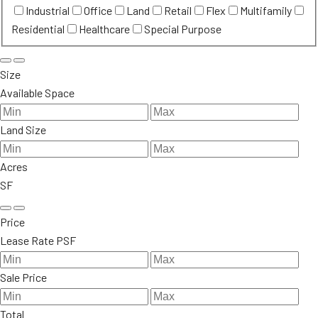
Industrial
Office
Land
Retail
Flex
Multifamily
Residential
Healthcare
Special Purpose
Size
Available Space
Land Size
Acres
SF
Price
Lease Rate PSF
Sale Price
Total