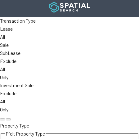
Transaction Type
Lease
All
Sale
SubLease
Exclude
All
Only
Investment Sale
Exclude
All
Only
Property Type
Pick Property Type