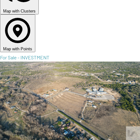
Map with Clusters
Map with Points
For Sale - INVESTMENT