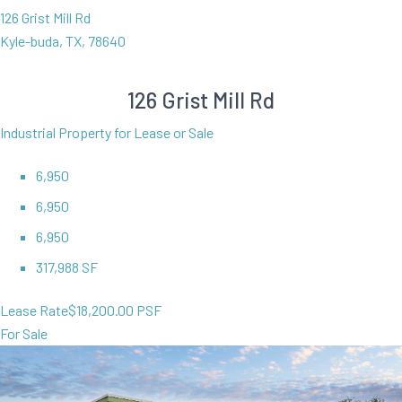
126 Grist Mill Rd
Kyle-buda, TX, 78640
126 Grist Mill Rd
Industrial Property for Lease or Sale
6,950
6,950
6,950
317,988 SF
Lease Rate
$18,200.00 PSF
For Sale