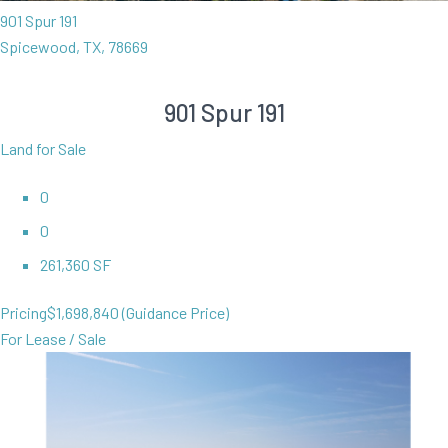
901 Spur 191
Spicewood, TX, 78669
901 Spur 191
Land for Sale
0
0
261,360 SF
Pricing
$1,698,840 (Guidance Price)
For Lease / Sale