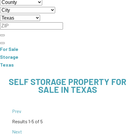
For Sale
Storage
Texas
SELF STORAGE PROPERTY FOR
SALE IN TEXAS
Prev
Results
1-5 of 5
Next