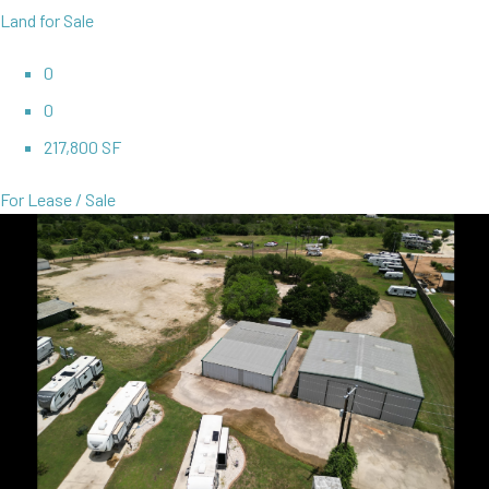
Land for Sale
0
0
217,800 SF
For Lease / Sale