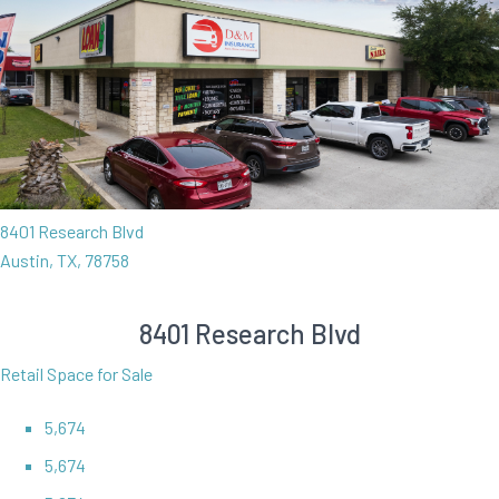
8401 Research Blvd
Austin, TX, 78758
8401 Research Blvd
Retail Space for Sale
5,674
5,674