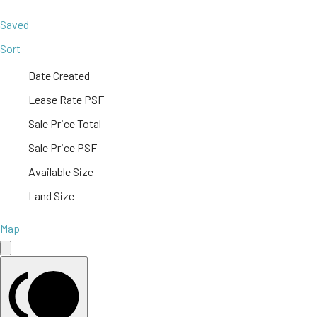
Saved
Sort
Date Created
Lease Rate PSF
Sale Price Total
Sale Price PSF
Available Size
Land Size
Map