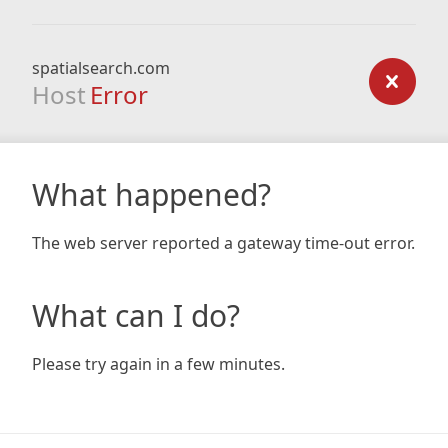
spatialsearch.com
Host
Error
What happened?
The web server reported a gateway time-out error.
What can I do?
Please try again in a few minutes.