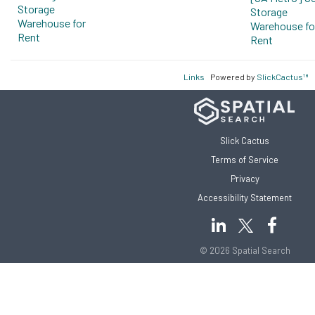
Storage
Storage
Warehouse for
Warehouse fo
Rent
Rent
Links
Powered by
SlickCactus™
Slick Cactus
Terms of Service
Privacy
Accessibility Statement
© 2026 Spatial Search