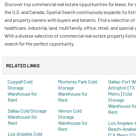
Discover top commercial real estate opportunities for lease, for 
the U.S. and Canada. Spatial Search continuously expands its list
and property owners with buyers and tenants. Find a selection of 
healthcare, industrial, land, multifamily, office, retail, and speci
With a diverse selection of commercial real estate property listi
search for the perfect opportunity.
RELATED LINKS
Coppell Cold
Monterey Park Cold
Dallas-Fort W
Storage
Storage
Arlington [TX
Warehouse for
Warehouse for
Metro] Cold
Rent
Rent
Storage
Warehouse fo
Dallas Cold Storage
Vernon Cold
Rent
Warehouse for
Storage
Rent
Warehouse for
Los Angeles-
Rent
Beach-Anahe
Los Angeles Cold
[CA Metro] Co