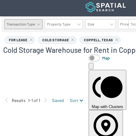
Transaction Type
Property Type
Size
Price
AVAILABILITY DETAILS
FOR LEASE
COLD STORAGE
COPPELL, TEXAS
Cold Storage Warehouse for Rent in Coppe
Map
Results
1-1 of 1
Saved
Sort
Map with Clusters