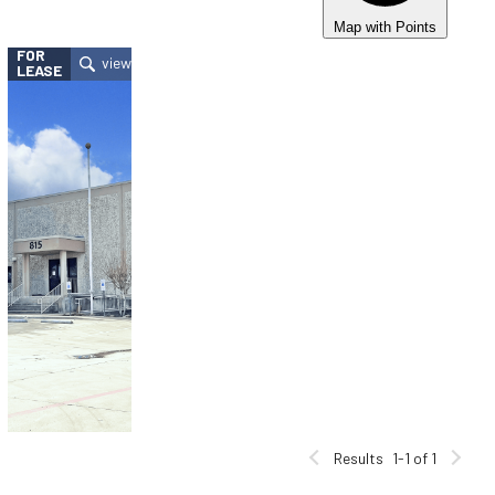
Map with Points
FOR
LEASE
Results
1-1 of 1