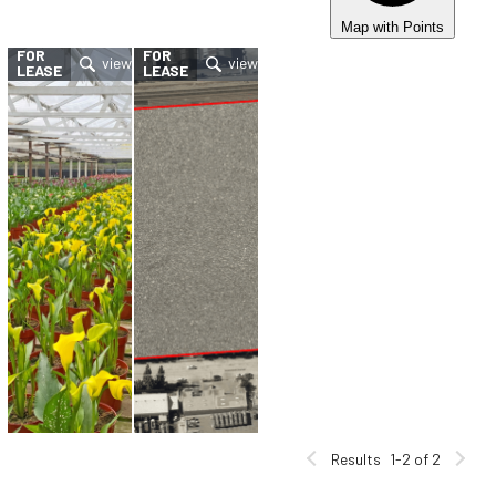
Map with Points
FOR
FOR
LEASE
LEASE
Results
1-2 of 2