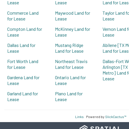
Lease
Lease
Land for Leas
Commerce Land
Maywood Land for
Taylor Land f
for Lease
Lease
Lease
Compton Land for
McKinney Land for
Vernon Land f
Lease
Lease
Lease
Dallas Land for
Mustang Ridge
Abilene [TX M
Lease
Land for Lease
Land for Leas
Fort Worth Land
Northeast Travis
Dallas-Fort W
for Lease
Land for Lease
Arlington [TX
Metro] Land f
Gardena Land for
Ontario Land for
Lease
Lease
Lease
Garland Land for
Plano Land for
Lease
Lease
Links
Powered by
SlickCactus™