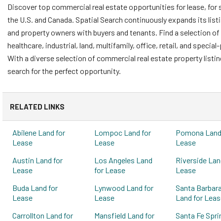
Discover top commercial real estate opportunities for lease, for 
the U.S. and Canada. Spatial Search continuously expands its list
and property owners with buyers and tenants. Find a selection of 
healthcare, industrial, land, multifamily, office, retail, and speci
With a diverse selection of commercial real estate property listi
search for the perfect opportunity.
RELATED LINKS
Abilene Land for
Lompoc Land for
Pomona Land 
Lease
Lease
Lease
Austin Land for
Los Angeles Land
Riverside Lan
Lease
for Lease
Lease
Buda Land for
Lynwood Land for
Santa Barbar
Lease
Lease
Land for Leas
Carrollton Land for
Mansfield Land for
Santa Fe Spri