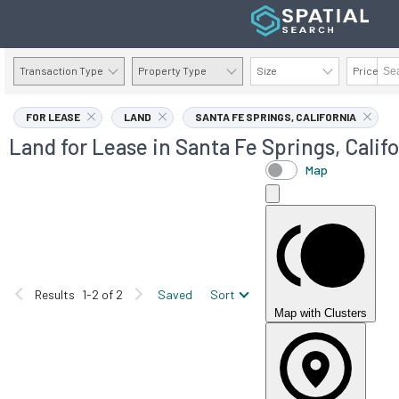
Transaction Type
Property Type
Size
Price
AVAILABILITY DETAILS
FOR LEASE
LAND
SANTA FE SPRINGS, CALIFORNIA
Land for Lease in Santa Fe Springs, Calif
Map
Results
1-2 of 2
Saved
Sort
Map with Clusters