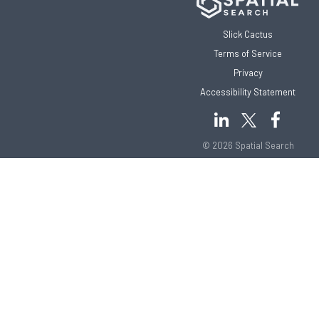
Slick Cactus
Terms of Service
Privacy
Accessibility Statement
© 2026 Spatial Search