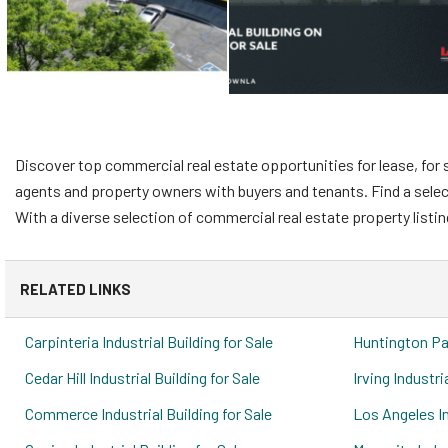
Discover top commercial real estate opportunities for lease, for s
agents and property owners with buyers and tenants. Find a selectio
With a diverse selection of commercial real estate property listin
RELATED LINKS
Carpinteria Industrial Building for Sale
Huntington Par
Cedar Hill Industrial Building for Sale
Irving Industri
Commerce Industrial Building for Sale
Los Angeles In