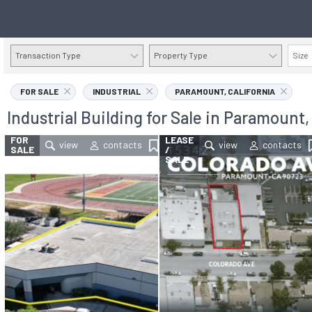
Transaction Type
Property Type
Size
FOR SALE
INDUSTRIAL
PARAMOUNT, CALIFORNIA
Industrial Building for Sale in Paramount,
FOR
FOR
LEASE
SALE
/
SALE