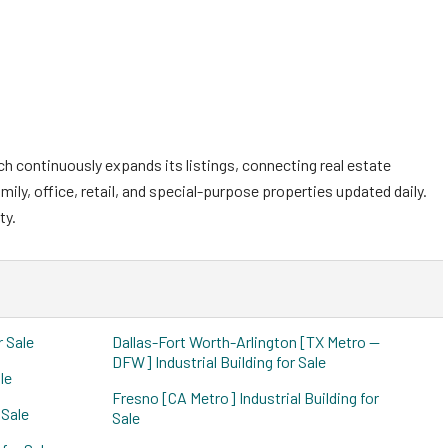
ch continuously expands its listings, connecting real estate
mily, office, retail, and special-purpose properties updated daily.
ty.
r Sale
Dallas-Fort Worth-Arlington [TX Metro --
DFW] Industrial Building for Sale
le
Fresno [CA Metro] Industrial Building for
 Sale
Sale