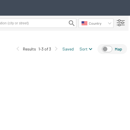
Country
Results
1-3 of 3
Saved
Sort
Map