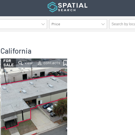
Price
AVAILABILITY DETAILS
 California
FOR
SALE