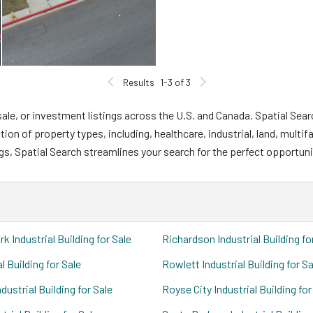
Results
1-3 of 3
ale, or investment listings across the U.S. and Canada. Spatial Sear
n of property types, including, healthcare, industrial, land, multifa
gs, Spatial Search streamlines your search for the perfect opportuni
k Industrial Building for Sale
Richardson Industrial Building fo
al Building for Sale
Rowlett Industrial Building for Sa
dustrial Building for Sale
Royse City Industrial Building for