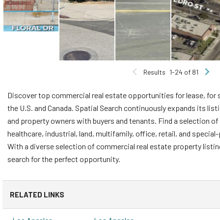
Results
1-24 of 81
Discover top commercial real estate opportunities for lease, for 
the U.S. and Canada. Spatial Search continuously expands its list
and property owners with buyers and tenants. Find a selection of 
healthcare, industrial, land, multifamily, office, retail, and speci
With a diverse selection of commercial real estate property listi
search for the perfect opportunity.
RELATED LINKS