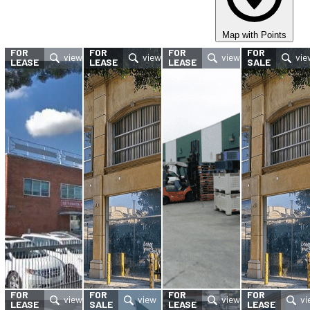
Map with Points
FOR
FOR
FOR
FOR
LEASE
LEASE
LEASE
SALE
FOR
FOR
FOR
FOR
LEASE
SALE
LEASE
LEASE