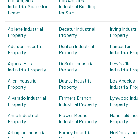
Los Angeles
Los Angeles
Industrial Space for
Industrial Building
Lease
for Sale
Abilene Industrial
Decatur Industrial
Irving Industri
Property
Property
Property
Addison Industrial
Denton Industrial
Lancaster
Property
Property
Industrial Pro
Agoura Hills
DeSoto Industrial
Lewisville
Industrial Property
Property
Industrial Pro
Allen Industrial
Duarte Industrial
Los Angeles
Property
Property
Industrial Pro
Alvarado Industrial
Farmers Branch
Lynwood Indus
Property
Industrial Property
Property
Anna Industrial
Flower Mound
Mansfield Indu
Property
Industrial Property
Property
Arlington Industrial
Forney Industrial
McKinney Indu