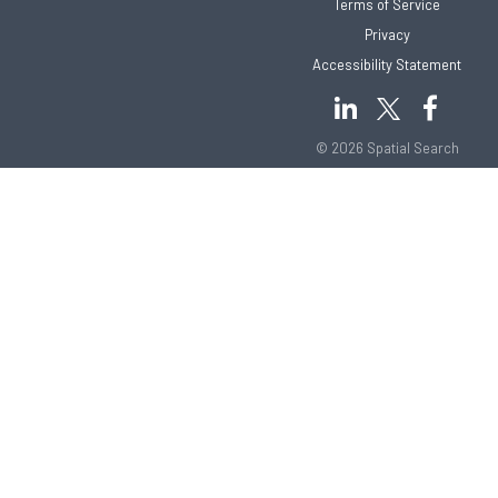
Terms of Service
Privacy
Accessibility Statement
© 2026 Spatial Search