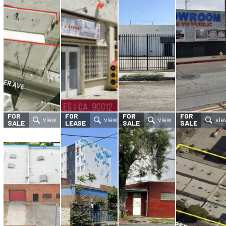
FOR
FOR
FOR
FOR
SALE
LEASE
SALE
SALE