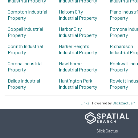
Industrial Property
Industrial Property
Industrial Pro
Compton Industrial
Haltom City
Plano Industri
Property
Industrial Property
Property
Coppell Industrial
Harbor City
Pomona Indus
Property
Industrial Property
Property
Corinth Industrial
Harker Heights
Richardson
Property
Industrial Property
Industrial Pro
Corona Industrial
Hawthorne
Rockwall Indu
Property
Industrial Property
Property
Dallas Industrial
Huntington Park
Rowlett Indus
Property
Industrial Property
Property
Links
Powered by
SlickCactus™
Slick Cactus