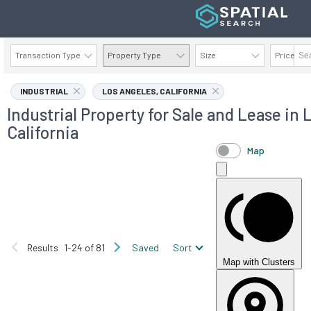
Transaction Type
Property Type
Size
Price
AVAILABILITY DETAILS
INDUSTRIAL
LOS ANGELES, CALIFORNIA
Industrial Property for Sale and Lease in 
California
Map
Results
1-24 of 81
Saved
Sort
Map with Clusters