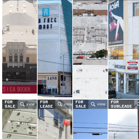
FOR
FOR
FOR
FOR
SALE
LEASE
SALE
SUBLEASE