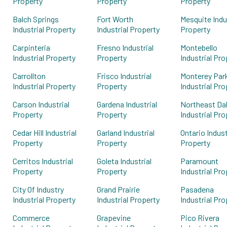
Property
Property
Property
Balch Springs
Fort Worth
Mesquite Indu
Industrial Property
Industrial Property
Property
Carpinteria
Fresno Industrial
Montebello
Industrial Property
Property
Industrial Pro
Carrollton
Frisco Industrial
Monterey Par
Industrial Property
Property
Industrial Pro
Carson Industrial
Gardena Industrial
Northeast Dal
Property
Property
Industrial Pro
Cedar Hill Industrial
Garland Industrial
Ontario Indust
Property
Property
Property
Cerritos Industrial
Goleta Industrial
Paramount
Property
Property
Industrial Pro
City Of Industry
Grand Prairie
Pasadena
Industrial Property
Industrial Property
Industrial Pro
Commerce
Grapevine
Pico Rivera