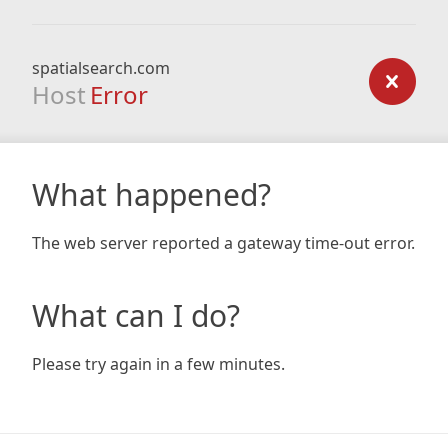
spatialsearch.com
Host
Error
What happened?
The web server reported a gateway time-out error.
What can I do?
Please try again in a few minutes.