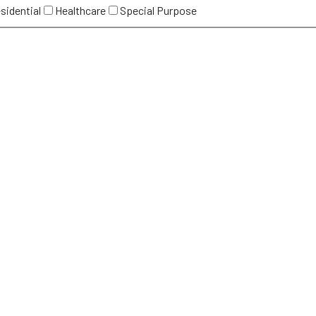
sidential
Healthcare
Special Purpose