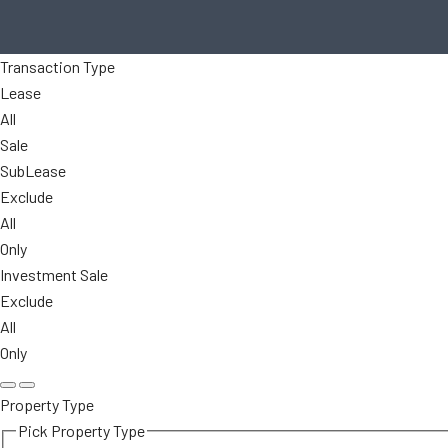
Transaction Type
Lease
All
Sale
SubLease
Exclude
All
Only
Investment Sale
Exclude
All
Only
Property Type
Pick Property Type