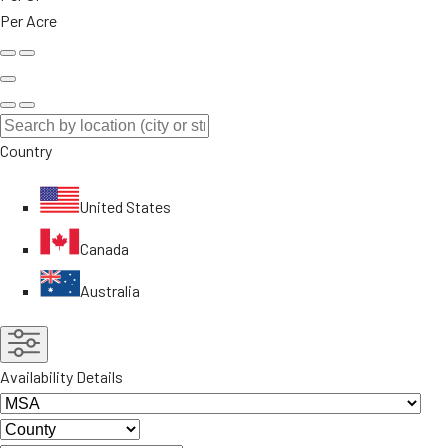
Per Acre
Country
United States
Canada
Australia
Availability Details