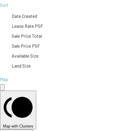
Sort
Date Created
Lease Rate PSF
Sale Price Total
Sale Price PSF
Available Size
Land Size
Map
Map with Clusters