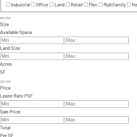
Industrial
Office
Land
Retail
Flex
Multifamily
Re
Size
Available Space
Land Size
Acres
SF
Price
Lease Rate PSF
Sale Price
Total
Per SF