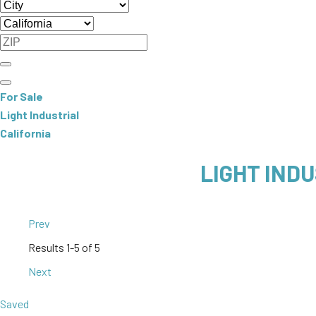
For Sale
Light Industrial
California
LIGHT INDU
Prev
Results
1-5 of 5
Next
Saved