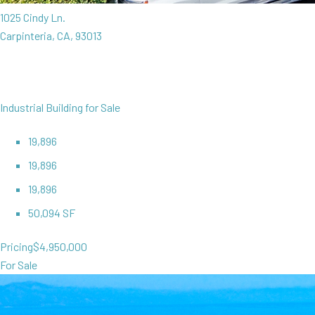
1025 Cindy Ln.
Carpinteria, CA, 93013
Industrial Building for Sale
19,896
19,896
19,896
50,094 SF
Pricing
$4,950,000
For Sale