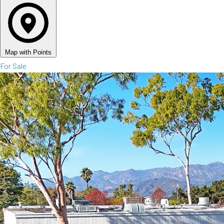
Map with Points
For Sale