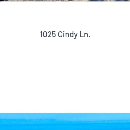
1025 Cindy Ln.