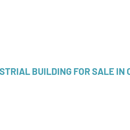
STRIAL BUILDING FOR SALE IN