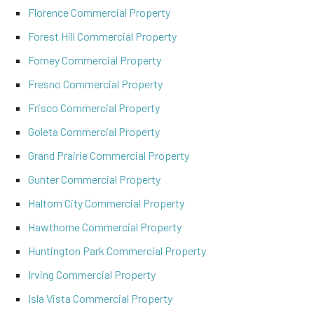
Florence Commercial Property
Forest Hill Commercial Property
Forney Commercial Property
Fresno Commercial Property
Frisco Commercial Property
Goleta Commercial Property
Grand Prairie Commercial Property
Gunter Commercial Property
Haltom City Commercial Property
Hawthorne Commercial Property
Huntington Park Commercial Property
Irving Commercial Property
Isla Vista Commercial Property