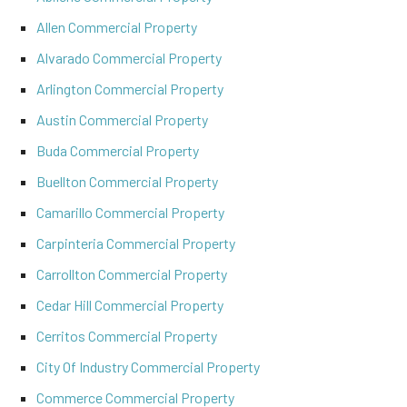
Allen Commercial Property
Alvarado Commercial Property
Arlington Commercial Property
Austin Commercial Property
Buda Commercial Property
Buellton Commercial Property
Camarillo Commercial Property
Carpinteria Commercial Property
Carrollton Commercial Property
Cedar Hill Commercial Property
Cerritos Commercial Property
City Of Industry Commercial Property
Commerce Commercial Property