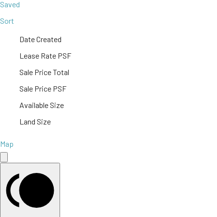
Saved
Sort
Date Created
Lease Rate PSF
Sale Price Total
Sale Price PSF
Available Size
Land Size
Map