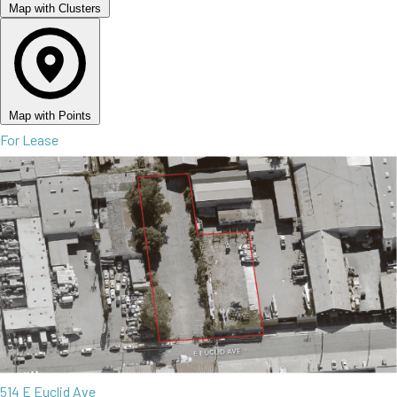
Map with Clusters
Map with Points
For Lease
514 E Euclid Ave