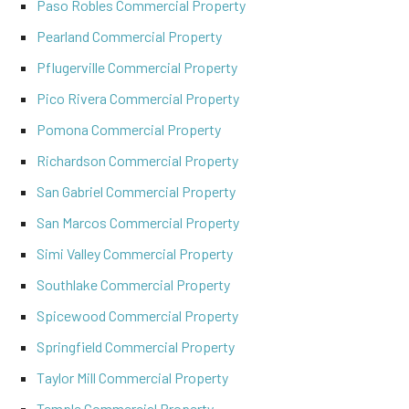
Paso Robles Commercial Property
Pearland Commercial Property
Pflugerville Commercial Property
Pico Rivera Commercial Property
Pomona Commercial Property
Richardson Commercial Property
San Gabriel Commercial Property
San Marcos Commercial Property
Simi Valley Commercial Property
Southlake Commercial Property
Spicewood Commercial Property
Springfield Commercial Property
Taylor Mill Commercial Property
Temple Commercial Property