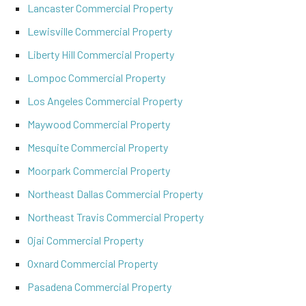
Lancaster Commercial Property
Lewisville Commercial Property
Liberty Hill Commercial Property
Lompoc Commercial Property
Los Angeles Commercial Property
Maywood Commercial Property
Mesquite Commercial Property
Moorpark Commercial Property
Northeast Dallas Commercial Property
Northeast Travis Commercial Property
Ojai Commercial Property
Oxnard Commercial Property
Pasadena Commercial Property