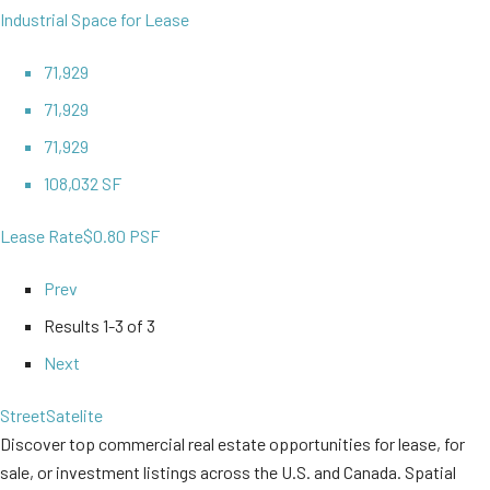
Industrial Space for Lease
71,929
71,929
71,929
108,032 SF
Lease Rate
$0.80 PSF
Prev
Results
1-3 of 3
Next
Street
Satelite
Discover top commercial real estate opportunities for lease, for
sale, or investment listings across the U.S. and Canada. Spatial