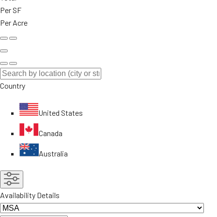
Per SF
Per Acre
Country
United States
Canada
Australia
Availability Details