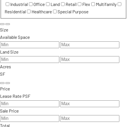
Industrial
Office
Land
Retail
Flex
Multifamily
Residential
Healthcare
Special Purpose
Size
Available Space
Land Size
Acres
SF
Price
Lease Rate PSF
Sale Price
Total