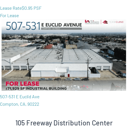
Lease Rate
$0.95 PSF
For Lease
507-531 E Euclid Ave
Compton, CA, 90222
105 Freeway Distribution Center