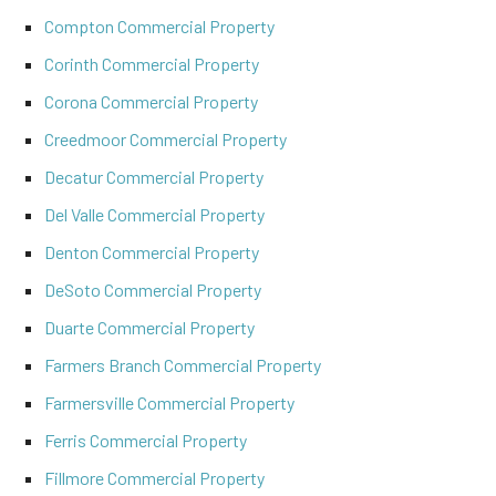
Compton Commercial Property
Corinth Commercial Property
Corona Commercial Property
Creedmoor Commercial Property
Decatur Commercial Property
Del Valle Commercial Property
Denton Commercial Property
DeSoto Commercial Property
Duarte Commercial Property
Farmers Branch Commercial Property
Farmersville Commercial Property
Ferris Commercial Property
Fillmore Commercial Property