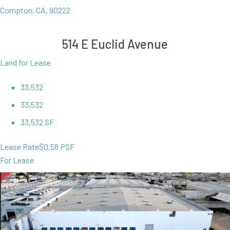
Compton, CA, 90222
514 E Euclid Avenue
Land for Lease
33,532
33,532
33,532 SF
Lease Rate
$0.58 PSF
For Lease