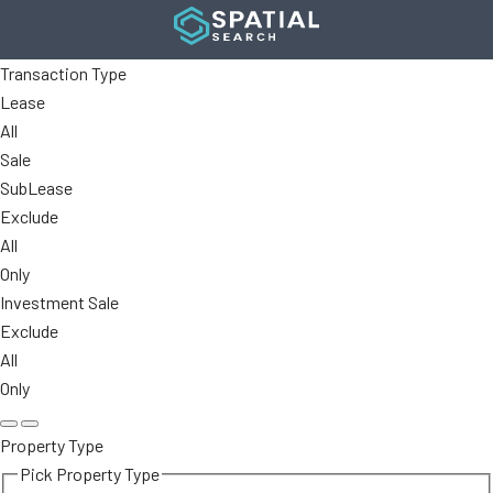
Transaction Type
Lease
All
Sale
SubLease
Exclude
All
Only
Investment Sale
Exclude
All
Only
Property Type
Pick Property Type