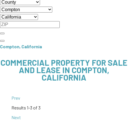
Compton, California
COMMERCIAL PROPERTY FOR SALE
AND LEASE IN COMPTON,
CALIFORNIA
Prev
Results
1-3 of 3
Next