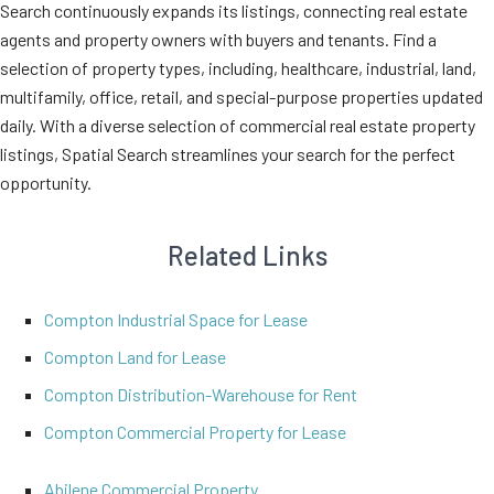
Search continuously expands its listings, connecting real estate
agents and property owners with buyers and tenants. Find a
selection of property types, including, healthcare, industrial, land,
multifamily, office, retail, and special-purpose properties updated
daily. With a diverse selection of commercial real estate property
listings, Spatial Search streamlines your search for the perfect
opportunity.
Related Links
Compton Industrial Space for Lease
Compton Land for Lease
Compton Distribution-Warehouse for Rent
Compton Commercial Property for Lease
Abilene Commercial Property