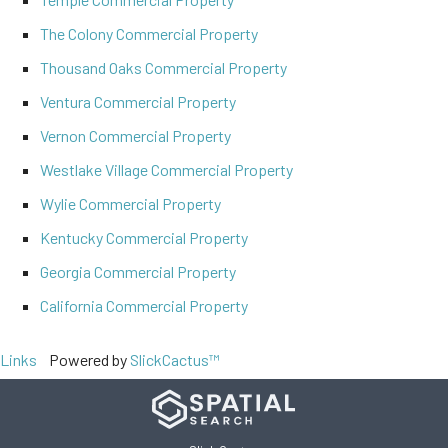
The Colony Commercial Property
Thousand Oaks Commercial Property
Ventura Commercial Property
Vernon Commercial Property
Westlake Village Commercial Property
Wylie Commercial Property
Kentucky Commercial Property
Georgia Commercial Property
California Commercial Property
Links
Powered by
SlickCactus™