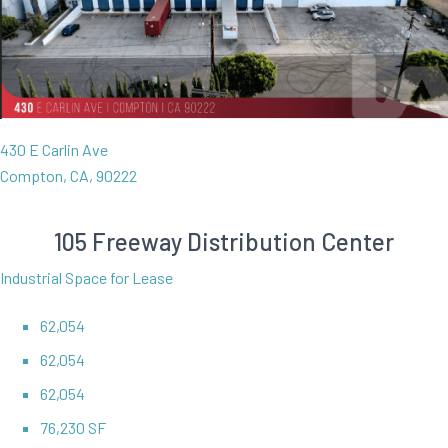
430 E Carlin Ave
Compton, CA, 90222
105 Freeway Distribution Center
Industrial Space for Lease
62,054
62,054
62,054
76,230 SF