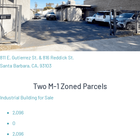
811 E. Gutierrez St. & 816 Reddick St.
Santa Barbara, CA, 93103
Two M-1 Zoned Parcels
Industrial Building for Sale
2,096
0
2,096