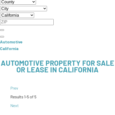
Automotive
California
AUTOMOTIVE PROPERTY FOR SALE
OR LEASE IN CALIFORNIA
Prev
Results
1-5 of 5
Next