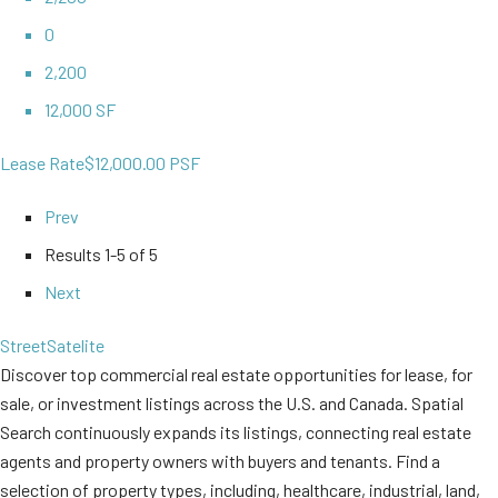
0
2,200
12,000 SF
Lease Rate
$12,000.00 PSF
Prev
Results
1-5 of 5
Next
Street
Satelite
Discover top commercial real estate opportunities for lease, for
sale, or investment listings across the U.S. and Canada. Spatial
Search continuously expands its listings, connecting real estate
agents and property owners with buyers and tenants. Find a
selection of property types, including, healthcare, industrial, land,