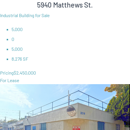
5940 Matthews St.
Industrial Building for Sale
5,000
0
5,000
8,276 SF
Pricing
$2,450,000
For Lease