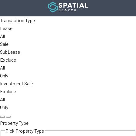
Transaction Type
Lease
All
Sale
SubLease
Exclude
All
Only
Investment Sale
Exclude
All
Only
Property Type
Pick Property Type