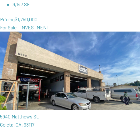
9,147 SF
Pricing
$1,750,000
For Sale - INVESTMENT
5940 Matthews St.
Goleta, CA, 93117