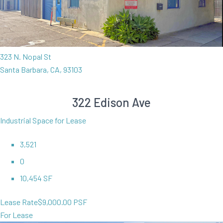
323 N. Nopal St
Santa Barbara, CA, 93103
322 Edison Ave
Industrial Space for Lease
3,521
0
10,454 SF
Lease Rate
$9,000.00 PSF
For Lease