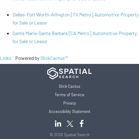
Dallas-Fort Worth-Arlington [TX Metro] Automotive Property
for Sale or Lease
Santa Maria-Santa Barbara [CA Metro] Automotive Property
for Sale or Lease
Links
Powered by
SlickCactus™
Slick Cactus
Terms of Service
Privacy
Accessibility Statement
© 2026 Spatial Search