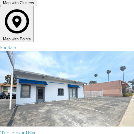
Map with Clusters
Map with Points
For Sale
117 E. Harvard Blvd.