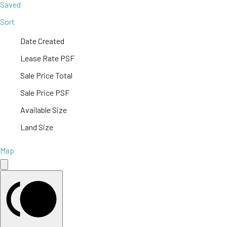
Saved
Sort
Date Created
Lease Rate PSF
Sale Price Total
Sale Price PSF
Available Size
Land Size
Map