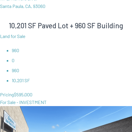
Santa Paula, CA, 93060
10,201 SF Paved Lot + 960 SF Building
Land for Sale
960
0
960
10,201 SF
Pricing
$595,000
For Sale - INVESTMENT