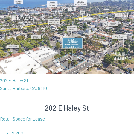
202 E Haley St
Santa Barbara, CA, 93101
202 E Haley St
Retail Space for Lease
2,200