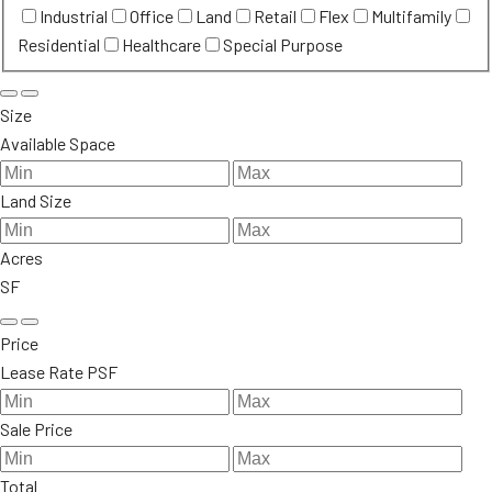
Industrial
Office
Land
Retail
Flex
Multifamily
Residential
Healthcare
Special Purpose
Size
Available Space
Land Size
Acres
SF
Price
Lease Rate PSF
Sale Price
Total