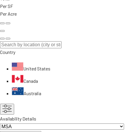
Per SF
Per Acre
Country
United States
Canada
Australia
Availability Details