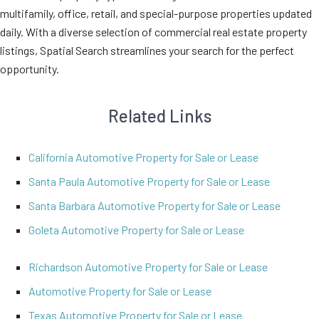
multifamily, office, retail, and special-purpose properties updated
daily. With a diverse selection of commercial real estate property
listings, Spatial Search streamlines your search for the perfect
opportunity.
Related Links
California Automotive Property for Sale or Lease
Santa Paula Automotive Property for Sale or Lease
Santa Barbara Automotive Property for Sale or Lease
Goleta Automotive Property for Sale or Lease
Richardson Automotive Property for Sale or Lease
Automotive Property for Sale or Lease
Texas Automotive Property for Sale or Lease