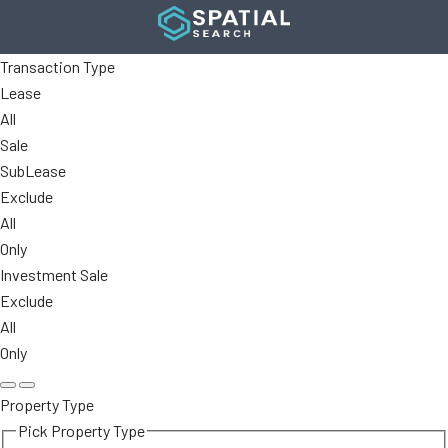
Transaction Type
Lease
All
Sale
SubLease
Exclude
All
Only
Investment Sale
Exclude
All
Only
Property Type
Pick Property Type