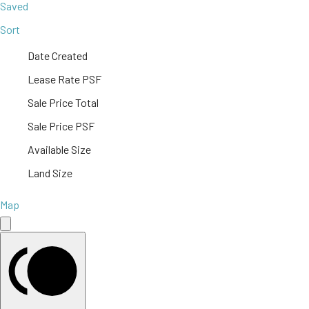
Saved
Sort
Date Created
Lease Rate PSF
Sale Price Total
Sale Price PSF
Available Size
Land Size
Map