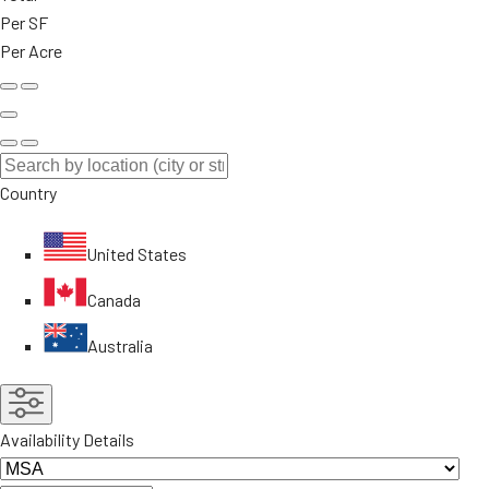
Per SF
Per Acre
Country
United States
Canada
Australia
Availability Details