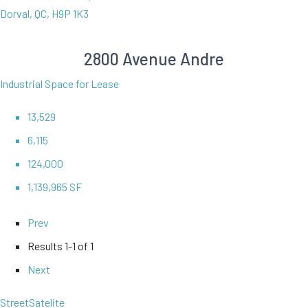
Dorval, QC, H9P 1K3
2800 Avenue Andre
Industrial Space for Lease
13,529
6,115
124,000
1,139,965 SF
Prev
Results
1-1 of 1
Next
Street
Satelite