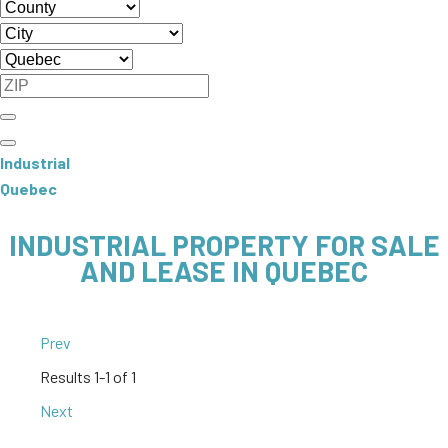
Industrial
Quebec
INDUSTRIAL PROPERTY FOR SALE
AND LEASE IN QUEBEC
Prev
Results
1-1 of 1
Next