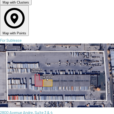
Map with Clusters
Map with Points
For Sublease
2800 Avenue Andre, Suite 3 & 4