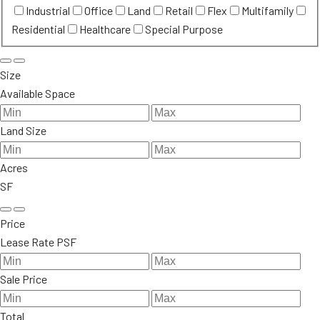
Industrial
Office
Land
Retail
Flex
Multifamily
Residential
Healthcare
Special Purpose
Size
Available Space
Land Size
Acres
SF
Price
Lease Rate PSF
Sale Price
Total