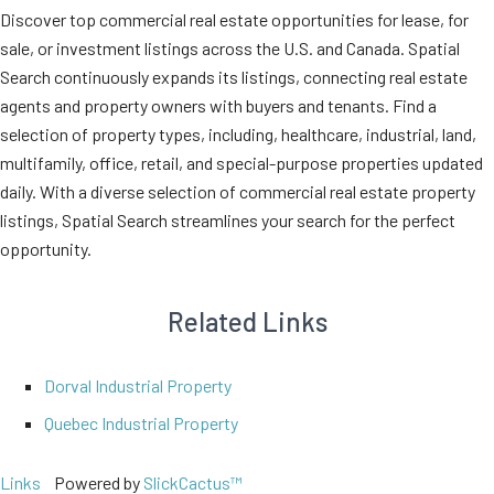
Discover top commercial real estate opportunities for lease, for
sale, or investment listings across the U.S. and Canada. Spatial
Search continuously expands its listings, connecting real estate
agents and property owners with buyers and tenants. Find a
selection of property types, including, healthcare, industrial, land,
multifamily, office, retail, and special-purpose properties updated
daily. With a diverse selection of commercial real estate property
listings, Spatial Search streamlines your search for the perfect
opportunity.
Related Links
Dorval Industrial Property
Quebec Industrial Property
Links
Powered by
SlickCactus™