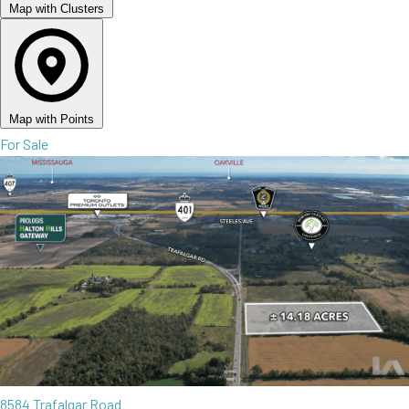
Map with Clusters
Map with Points
For Sale
8584 Trafalgar Road