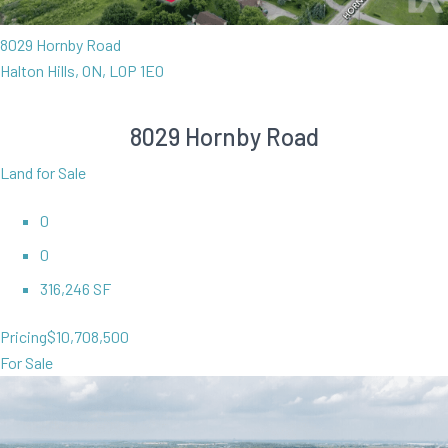
8029 Hornby Road
Halton Hills, ON, L0P 1E0
8029 Hornby Road
Land for Sale
0
0
316,246 SF
Pricing
$10,708,500
For Sale