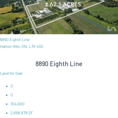
8890 Eighth Line
Halton Hills, ON, L7G 4S5
8890 Eighth Line
Land for Sale
0
0
104,000
2,698,978 SF