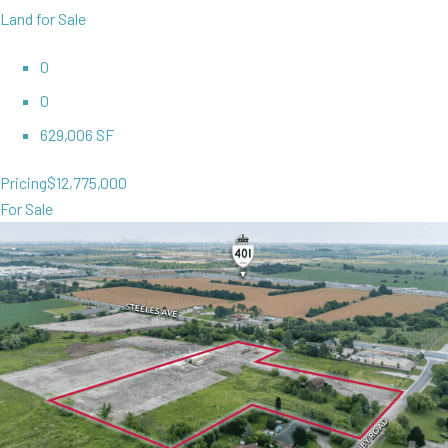
Land for Sale
0
0
629,006 SF
Pricing
$12,775,000
For Sale