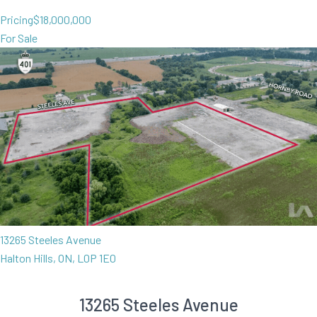
Pricing
$18,000,000
For Sale
13265 Steeles Avenue
Halton Hills, ON, L0P 1E0
13265 Steeles Avenue