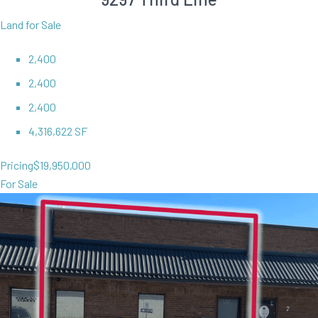
Land for Sale
2,400
2,400
2,400
4,316,622 SF
Pricing
$19,950,000
For Sale