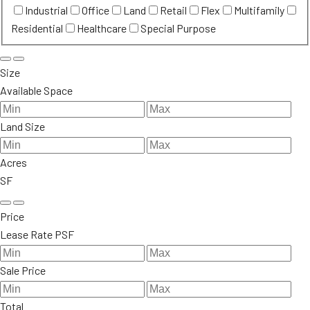
Industrial
Office
Land
Retail
Flex
Multifamily
Residential
Healthcare
Special Purpose
Size
Available Space
Land Size
Acres
SF
Price
Lease Rate PSF
Sale Price
Total