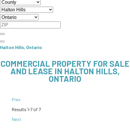
Halton Hills, Ontario
COMMERCIAL PROPERTY FOR SALE
AND LEASE IN HALTON HILLS,
ONTARIO
Prev
Results
1-7 of 7
Next