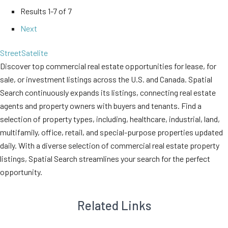
Results
1-7 of 7
Next
Street
Satelite
Discover top commercial real estate opportunities for lease, for
sale, or investment listings across the U.S. and Canada. Spatial
Search continuously expands its listings, connecting real estate
agents and property owners with buyers and tenants. Find a
selection of property types, including, healthcare, industrial, land,
multifamily, office, retail, and special-purpose properties updated
daily. With a diverse selection of commercial real estate property
listings, Spatial Search streamlines your search for the perfect
opportunity.
Related Links