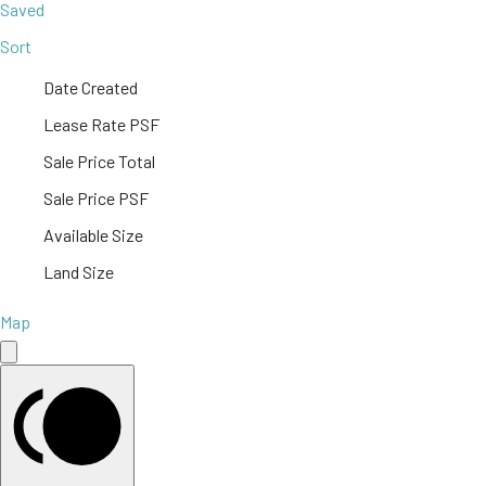
Saved
Sort
Date Created
Lease Rate PSF
Sale Price Total
Sale Price PSF
Available Size
Land Size
Map