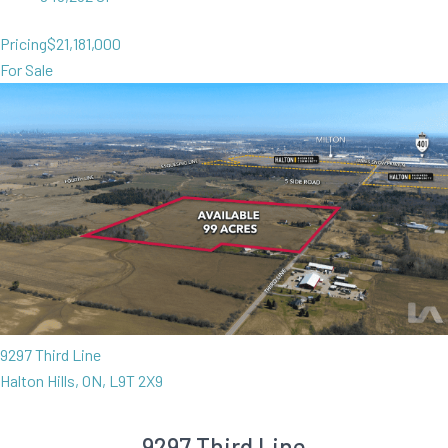
Pricing
$21,181,000
For Sale
9297 Third Line
Halton Hills, ON, L9T 2X9
9297 Third Line