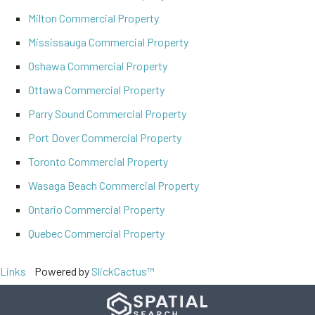
Milton Commercial Property
Mississauga Commercial Property
Oshawa Commercial Property
Ottawa Commercial Property
Parry Sound Commercial Property
Port Dover Commercial Property
Toronto Commercial Property
Wasaga Beach Commercial Property
Ontario Commercial Property
Quebec Commercial Property
Links
Powered by
SlickCactus™