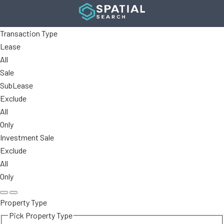
Transaction Type
Lease
All
Sale
SubLease
Exclude
All
Only
Investment Sale
Exclude
All
Only
Property Type
Pick Property Type