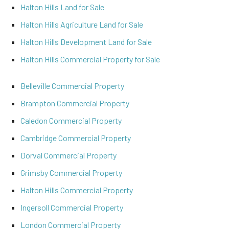
Halton Hills Land for Sale
Halton Hills Agriculture Land for Sale
Halton Hills Development Land for Sale
Halton Hills Commercial Property for Sale
Belleville Commercial Property
Brampton Commercial Property
Caledon Commercial Property
Cambridge Commercial Property
Dorval Commercial Property
Grimsby Commercial Property
Halton Hills Commercial Property
Ingersoll Commercial Property
London Commercial Property