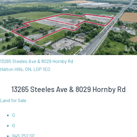
13265 Steeles Ave & 8029 Hornby Rd
Halton Hills, ON, L0P 1E0
13265 Steeles Ave & 8029 Hornby Rd
Land for Sale
0
0
945,252 SF