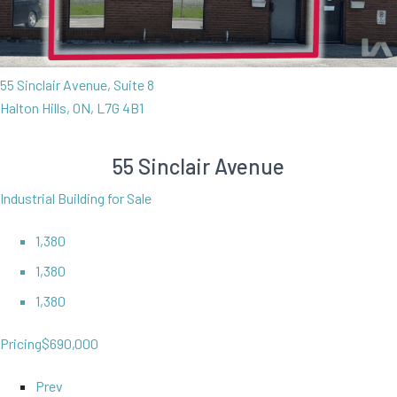
55 Sinclair Avenue, Suite 8
Halton Hills, ON, L7G 4B1
55 Sinclair Avenue
Industrial Building for Sale
1,380
1,380
1,380
Pricing
$690,000
Prev