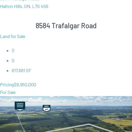
Halton Hills, ON, L7G 4S6
8584 Trafalgar Road
Land for Sale
0
0
617,681 SF
Pricing
$9,950,000
For Sale