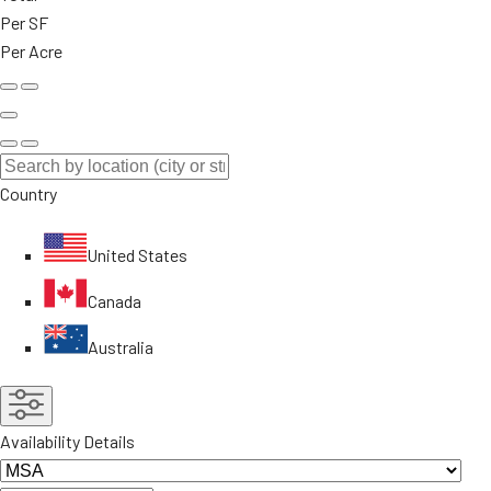
Per SF
Per Acre
Country
United States
Canada
Australia
Availability Details