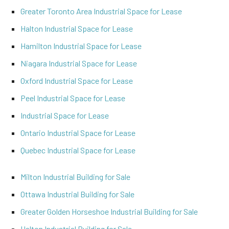
Greater Toronto Area Industrial Space for Lease
Halton Industrial Space for Lease
Hamilton Industrial Space for Lease
Niagara Industrial Space for Lease
Oxford Industrial Space for Lease
Peel Industrial Space for Lease
Industrial Space for Lease
Ontario Industrial Space for Lease
Quebec Industrial Space for Lease
Milton Industrial Building for Sale
Ottawa Industrial Building for Sale
Greater Golden Horseshoe Industrial Building for Sale
Halton Industrial Building for Sale