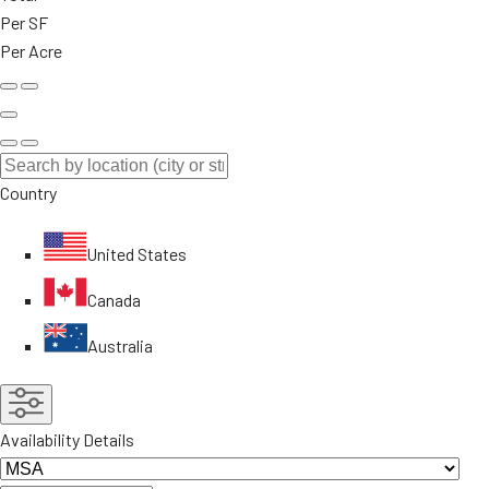
Per SF
Per Acre
Country
United States
Canada
Australia
Availability Details