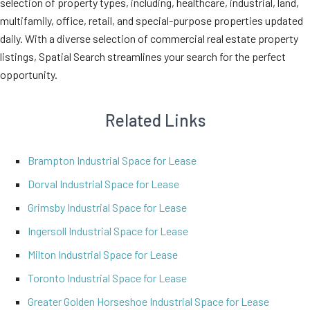
selection of property types, including, healthcare, industrial, land,
multifamily, office, retail, and special-purpose properties updated
daily. With a diverse selection of commercial real estate property
listings, Spatial Search streamlines your search for the perfect
opportunity.
Related Links
Brampton Industrial Space for Lease
Dorval Industrial Space for Lease
Grimsby Industrial Space for Lease
Ingersoll Industrial Space for Lease
Milton Industrial Space for Lease
Toronto Industrial Space for Lease
Greater Golden Horseshoe Industrial Space for Lease