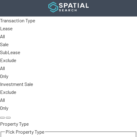
Transaction Type
Lease
All
Sale
SubLease
Exclude
All
Only
Investment Sale
Exclude
All
Only
Property Type
Pick Property Type