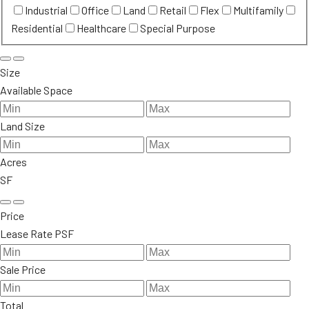
Industrial
Office
Land
Retail
Flex
Multifamily
Residential
Healthcare
Special Purpose
Size
Available Space
Land Size
Acres
SF
Price
Lease Rate PSF
Sale Price
Total