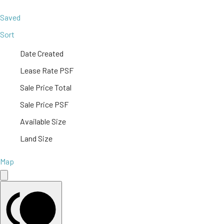
Saved
Sort
Date Created
Lease Rate PSF
Sale Price Total
Sale Price PSF
Available Size
Land Size
Map