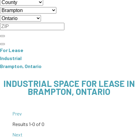
For Lease
Industrial
Brampton, Ontario
INDUSTRIAL SPACE FOR LEASE IN
BRAMPTON, ONTARIO
Prev
Results
1-0 of 0
Next