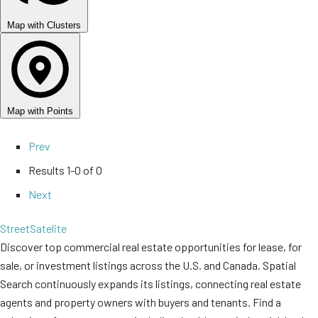
Map with Clusters
Map with Points
Prev
Results
1-0 of 0
Next
Street
Satelite
Discover top commercial real estate opportunities for lease, for
sale, or investment listings across the U.S. and Canada. Spatial
Search continuously expands its listings, connecting real estate
agents and property owners with buyers and tenants. Find a