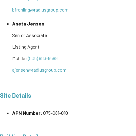
bfrohling@radiusgroup.com
Aneta Jensen
Senior Associate
Listing Agent
Mobile:
(805) 883-8599
ajensen@radiusgroup.com
Site Details
APN Number:
075-081-010