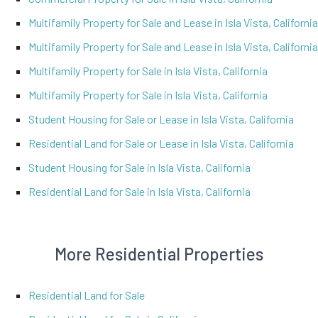
Multifamily Property for Sale and Lease in Isla Vista, California
Multifamily Property for Sale and Lease in Isla Vista, California
Multifamily Property for Sale in Isla Vista, California
Multifamily Property for Sale in Isla Vista, California
Student Housing for Sale or Lease in Isla Vista, California
Residential Land for Sale or Lease in Isla Vista, California
Student Housing for Sale in Isla Vista, California
Residential Land for Sale in Isla Vista, California
More Residential Properties
Residential Land for Sale