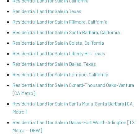
Residential Land for Sale in California
Residential Land for Sale in Texas
Residential Land for Sale in Fillmore, California
Residential Land for Sale in Santa Barbara, California
Residential Land for Sale in Goleta, California
Residential Land for Sale in Liberty Hill, Texas
Residential Land for Sale in Dallas, Texas
Residential Land for Sale in Lompoc, California
Residential Land for Sale in Oxnard-Thousand Oaks-Ventura
[CA Metro]
Residential Land for Sale in Santa Maria-Santa Barbara [CA
Metro]
Residential Land for Sale in Dallas-Fort Worth-Arlington [TX
Metro -- DFW]