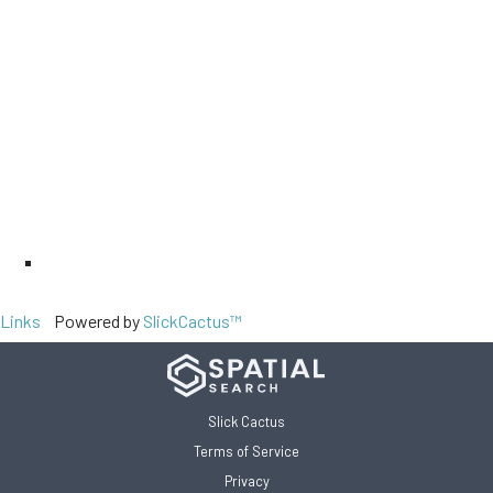
Links
Powered by
SlickCactus™
Slick Cactus
Terms of Service
Privacy