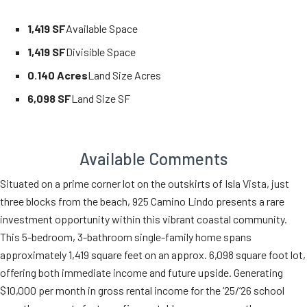
1,419 SF
Available Space
1,419 SF
Divisible Space
0.140 Acres
Land Size Acres
6,098 SF
Land Size SF
Available Comments
Situated on a prime corner lot on the outskirts of Isla Vista, just
three blocks from the beach, 925 Camino Lindo presents a rare
investment opportunity within this vibrant coastal community.
This 5-bedroom, 3-bathroom single-family home spans
approximately 1,419 square feet on an approx. 6,098 square foot lot,
offering both immediate income and future upside. Generating
$10,000 per month in gross rental income for the ‘25/’26 school