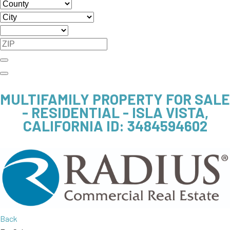
MULTIFAMILY PROPERTY FOR SALE
- RESIDENTIAL - ISLA VISTA,
CALIFORNIA
ID: 3484594602
Back