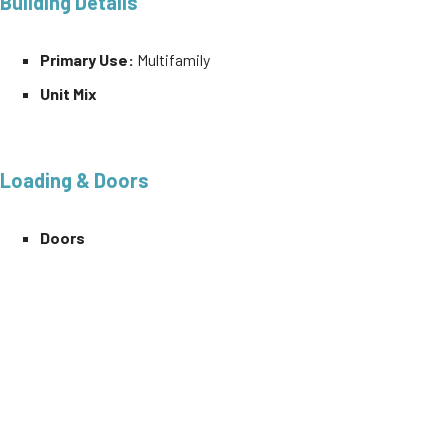
Building Details
Primary Use:
Multifamily
Unit Mix
Loading & Doors
Doors