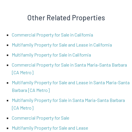
Other Related Properties
Commercial Property for Sale in California
Multifamily Property for Sale and Lease in California
Multifamily Property for Sale in California
Commercial Property for Sale in Santa Maria-Santa Barbara
[CA Metro]
Multifamily Property for Sale and Lease in Santa Maria-Santa
Barbara [CA Metro]
Multifamily Property for Sale in Santa Maria-Santa Barbara
[CA Metro]
Commercial Property for Sale
Multifamily Property for Sale and Lease