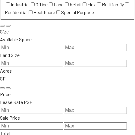
Industrial
Office
Land
Retail
Flex
Multifamily
Residential
Healthcare
Special Purpose
Size
Available Space
Land Size
Acres
SF
Price
Lease Rate PSF
Sale Price
Total