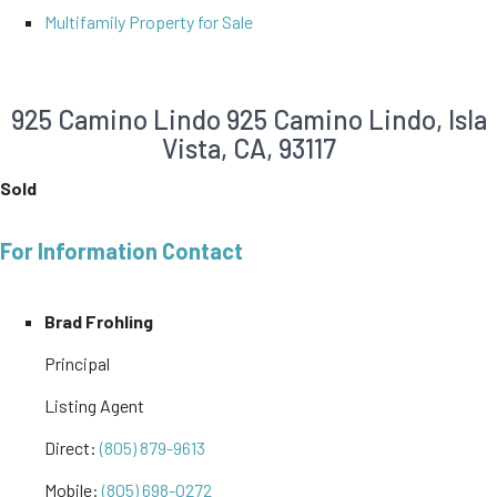
Multifamily Property for Sale
925 Camino Lindo
925 Camino Lindo, Isla
Vista, CA, 93117
Sold
For Information Contact
Brad Frohling
Principal
Listing Agent
Direct:
(805) 879-9613
Mobile:
(805) 698-0272