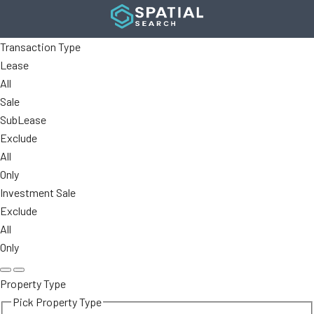
Transaction Type
Lease
All
Sale
SubLease
Exclude
All
Only
Investment Sale
Exclude
All
Only
Property Type
Pick Property Type