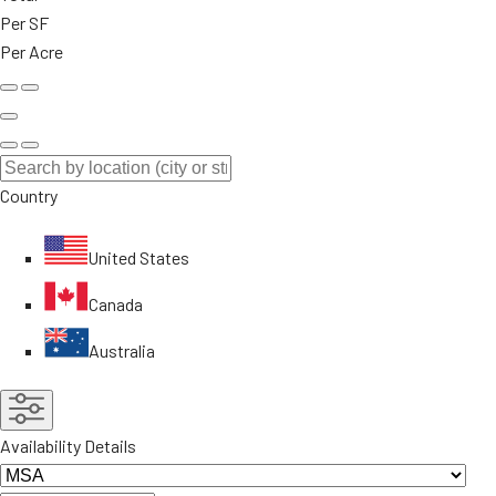
Per SF
Per Acre
Country
United States
Canada
Australia
Availability Details