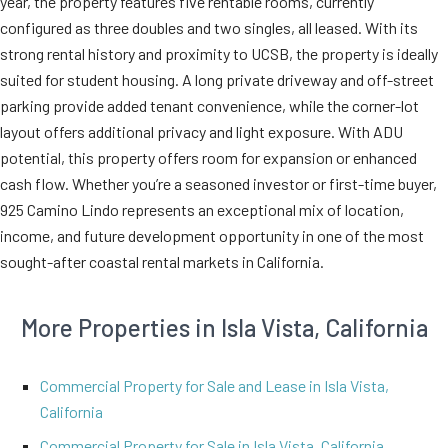
year, the property features five rentable rooms, currently
configured as three doubles and two singles, all leased. With its
strong rental history and proximity to UCSB, the property is ideally
suited for student housing. A long private driveway and off-street
parking provide added tenant convenience, while the corner-lot
layout offers additional privacy and light exposure. With ADU
potential, this property offers room for expansion or enhanced
cash flow. Whether you’re a seasoned investor or first-time buyer,
925 Camino Lindo represents an exceptional mix of location,
income, and future development opportunity in one of the most
sought-after coastal rental markets in California.
More Properties in Isla Vista, California
Commercial Property for Sale and Lease in Isla Vista,
California
Commercial Property for Sale in Isla Vista, California