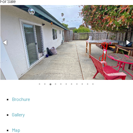
For Sale
Brochure
Gallery
Map