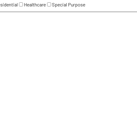
sidential
Healthcare
Special Purpose