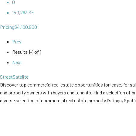
0
140,263 SF
Pricing
$4,100,000
Prev
Results
1-1 of 1
Next
Street
Satelite
Discover top commercial real estate opportunities for lease, for sal
and property owners with buyers and tenants. Find a selection of prop
diverse selection of commercial real estate property listings, Spati