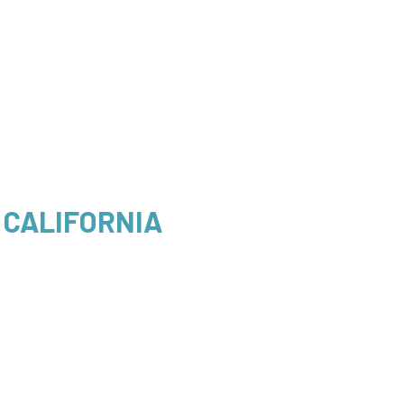
 CALIFORNIA