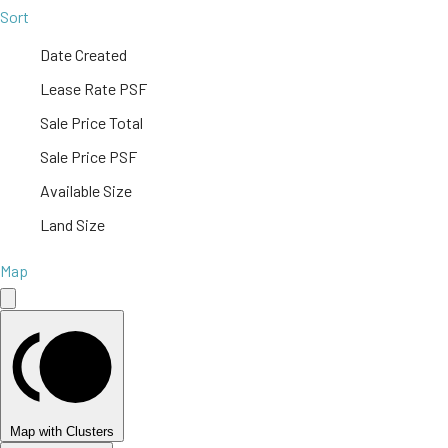
Sort
Date Created
Lease Rate PSF
Sale Price Total
Sale Price PSF
Available Size
Land Size
Map
Map with Clusters