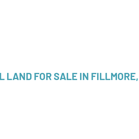
L LAND FOR SALE IN FILLMORE,