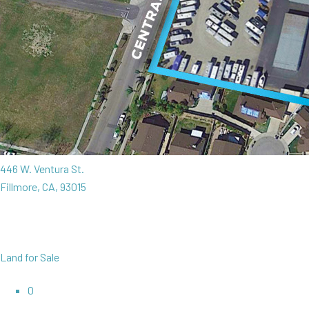
446 W. Ventura St.
Fillmore, CA, 93015
Land for Sale
0