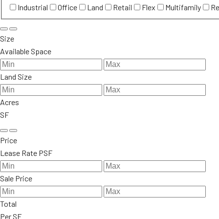
Industrial
Office
Land
Retail
Flex
Multifamily
Re
Size
Available Space
Land Size
Acres
SF
Price
Lease Rate PSF
Sale Price
Total
Per SF