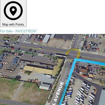
Map with Points
For Sale - INVESTMENT