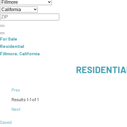
For Sale
Residential
Fillmore, California
RESIDENTIA
Prev
Results
1-1 of 1
Next
Saved