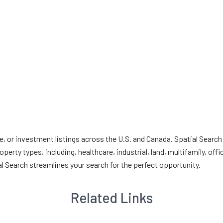
e, or investment listings across the U.S. and Canada. Spatial Search
erty types, including, healthcare, industrial, land, multifamily, offi
al Search streamlines your search for the perfect opportunity.
Related Links