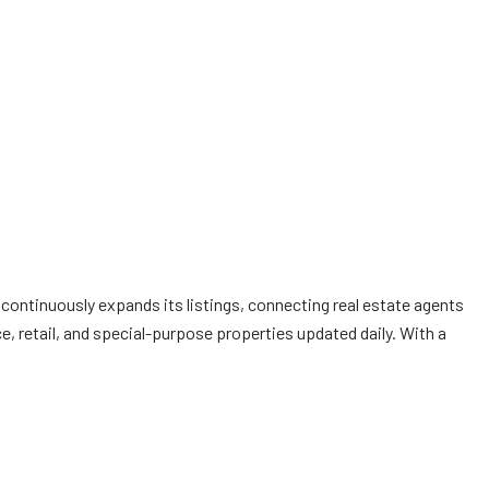
 continuously expands its listings, connecting real estate agents
ce, retail, and special-purpose properties updated daily. With a