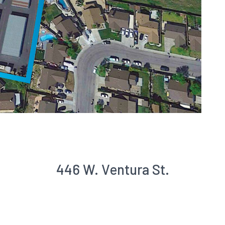
446 W. Ventura St.