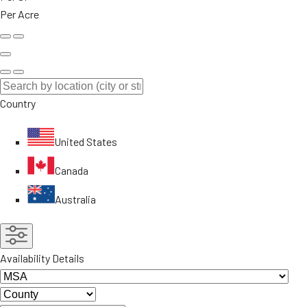
Per Acre
Country
United States
Canada
Australia
Availability Details