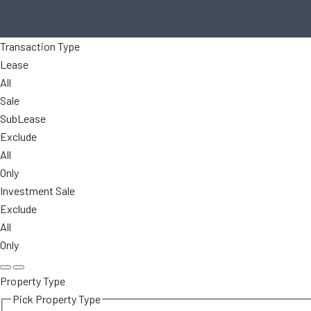
Transaction Type
Lease
All
Sale
SubLease
Exclude
All
Only
Investment Sale
Exclude
All
Only
Property Type
Pick Property Type