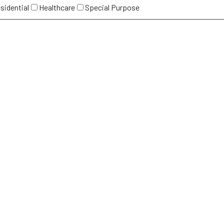
sidential
Healthcare
Special Purpose