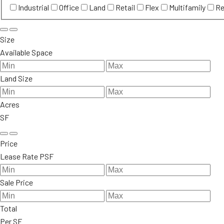
Industrial
Office
Land
Retail
Flex
Multifamily
Re
Size
Available Space
Land Size
Acres
SF
Price
Lease Rate PSF
Sale Price
Total
Per SF