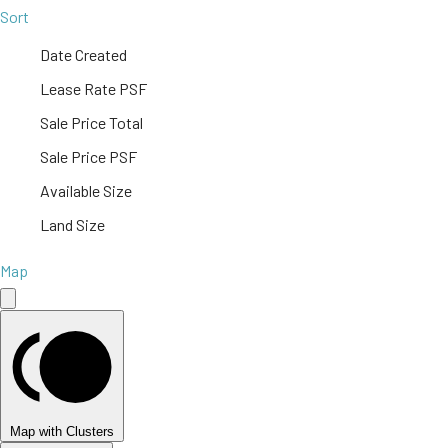
Sort
Date Created
Lease Rate PSF
Sale Price Total
Sale Price PSF
Available Size
Land Size
Map
Map with Clusters