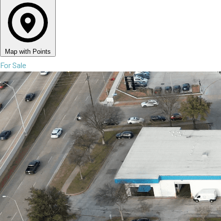
Map with Points
For Sale