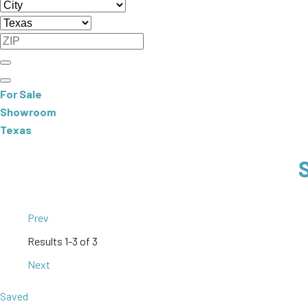
For Sale
Showroom
Texas
Prev
Results
1-3 of 3
Next
Saved