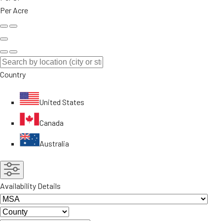
Per Acre
Country
United States
Canada
Australia
Availability Details