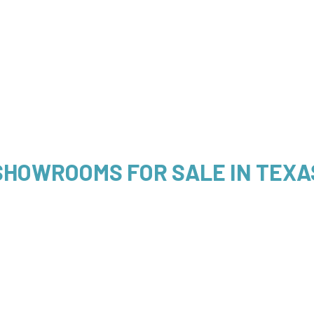
SHOWROOMS FOR SALE IN TEXA