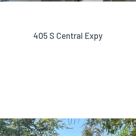
405 S Central Expy