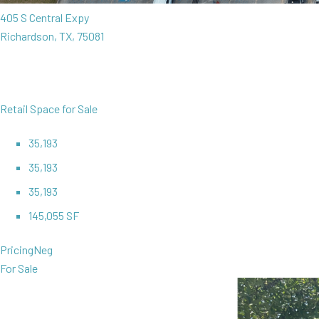
405 S Central Expy
Richardson, TX, 75081
Retail Space for Sale
35,193
35,193
35,193
145,055 SF
Pricing
Neg
For Sale