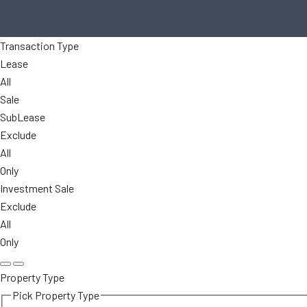
Transaction Type
Lease
All
Sale
SubLease
Exclude
All
Only
Investment Sale
Exclude
All
Only
Property Type
Pick Property Type