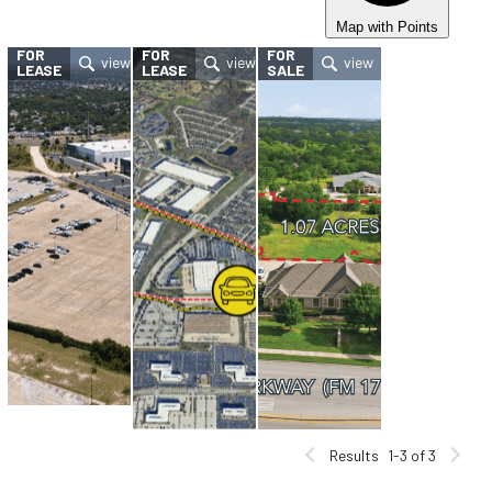
Map with Points
FOR
FOR
FOR
LEASE
LEASE
SALE
Results
1-3 of 3