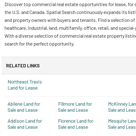
Discover top commercial real estate opportunities for lease, for 
the U.S. and Canada. Spatial Search continuously expands its list
and property owners with buyers and tenants. Find a selection of 
healthcare, industrial, land, multifamily, office, retail, and speci
With a diverse selection of commercial real estate property listi
search for the perfect opportunity.
RELATED LINKS
Northeast Travis
Land for Lease
Abilene Land for
Fillmore Land for
McKinney Lan
Sale and Lease
Sale and Lease
Sale and Leas
Addison Land for
Florence Land for
Mesquite Land
Sale and Lease
Sale and Lease
Sale and Leas