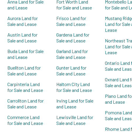
Anna Land for Sale
Fort Worth Land
Montebello L
and Lease
for Sale and Lease
for Sale and 
Aurora Land for
Frisco Land for
Mustang Ridg
Sale and Lease
Sale and Lease
Land for Sale
Lease
Austin Land for
Gardena Land for
Sale and Lease
Sale and Lease
Northeast Tra
Land for Sale
Buda Land for Sale
Garland Land for
Lease
and Lease
Sale and Lease
Ontario Land 
Buellton Land for
Gunter Land for
Sale and Leas
Sale and Lease
Sale and Lease
Oxnard Land f
Carpinteria Land
Haltom City Land
Sale and Leas
for Sale and Lease
for Sale and Lease
Plano Land fo
Carrollton Land for
Irving Land for Sale
and Lease
Sale and Lease
and Lease
Pomona Land 
Commerce Land
Lewisville Land for
Sale and Leas
for Sale and Lease
Sale and Lease
Rhome Land f