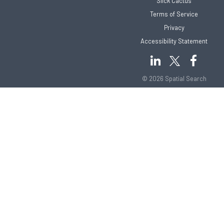
Slick Cactus
Terms of Service
Privacy
Accessibility Statement
© 2026 Spatial Search