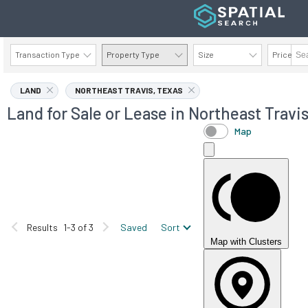
Transaction Type
Property Type
Size
Price
AVAILABILITY DETAILS
LAND
NORTHEAST TRAVIS, TEXAS
Land for Sale or Lease in Northeast Travis
Map
Results
1-3 of 3
Saved
Sort
Map with Clusters