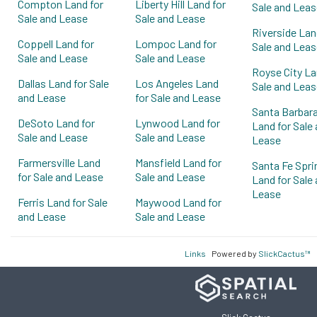
Compton Land for
Liberty Hill Land for
Sale and Leas
Sale and Lease
Sale and Lease
Riverside Lan
Coppell Land for
Lompoc Land for
Sale and Leas
Sale and Lease
Sale and Lease
Royse City La
Dallas Land for Sale
Los Angeles Land
Sale and Leas
and Lease
for Sale and Lease
Santa Barbar
DeSoto Land for
Lynwood Land for
Land for Sale
Sale and Lease
Sale and Lease
Lease
Farmersville Land
Mansfield Land for
Santa Fe Spri
for Sale and Lease
Sale and Lease
Land for Sale
Lease
Ferris Land for Sale
Maywood Land for
and Lease
Sale and Lease
Links
Powered by
SlickCactus™