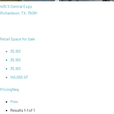
405 S Central Expy
Richardson, TX, 75081
Retail Space for Sale
35,193
35,193
35,193
145,055 SF
Pricing
Neg
Prev
Results
1-1 of 1