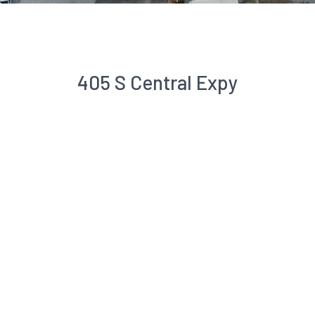
405 S Central Expy