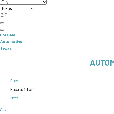
For Sale
Automotive
Texas
AUTOM
Prev
Results
1-1 of 1
Next
Saved