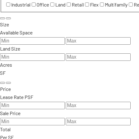
Industrial
Office
Land
Retail
Flex
Multifamily
Re
Size
Available Space
Land Size
Acres
SF
Price
Lease Rate PSF
Sale Price
Total
Per SF