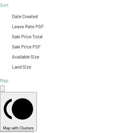
Sort
Date Created
Lease Rate PSF
Sale Price Total
Sale Price PSF
Available Size
Land Size
Map
Map with Clusters