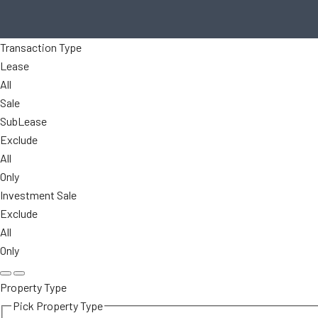
Transaction Type
Lease
All
Sale
SubLease
Exclude
All
Only
Investment Sale
Exclude
All
Only
Property Type
Pick Property Type