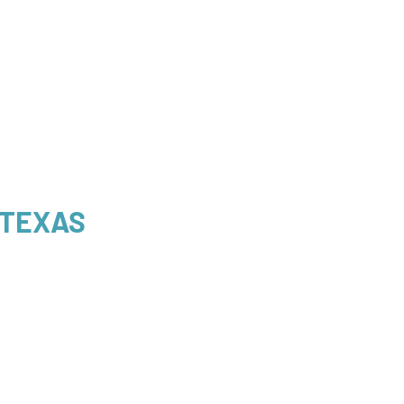
 TEXAS