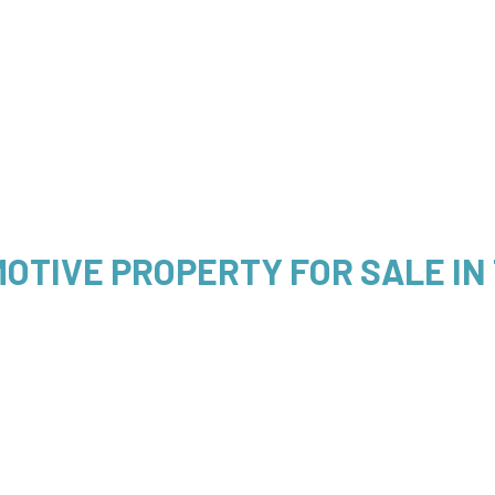
OTIVE PROPERTY FOR SALE IN