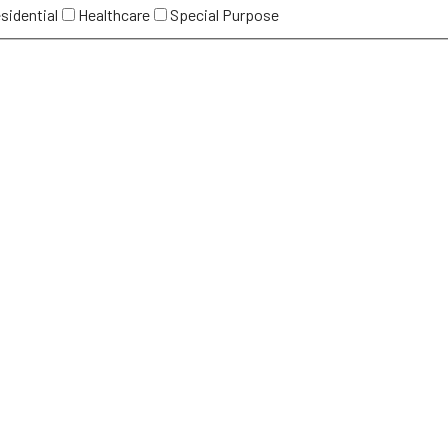
sidential
Healthcare
Special Purpose