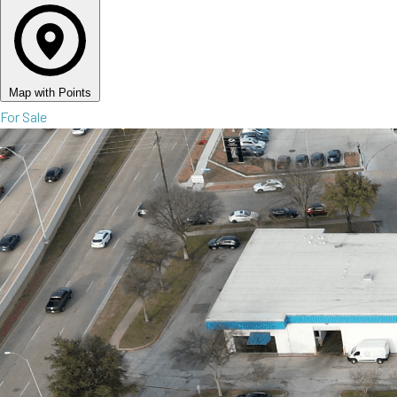
Map with Points
For Sale