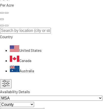
Per Acre
Country
United States
Canada
Australia
Availability Details