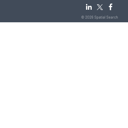
© 2026 Spatial Search