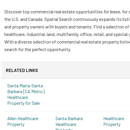
Discover top commercial real estate opportunities for lease, for 
the U.S. and Canada. Spatial Search continuously expands its list
and property owners with buyers and tenants. Find a selection of 
healthcare, industrial, land, multifamily, office, retail, and speci
With a diverse selection of commercial real estate property listi
search for the perfect opportunity.
RELATED LINKS
Santa Maria-Santa
Barbara [CA Metro]
Healthcare
Property for Sale
Allen Healthcare
Santa Barbara
Healthcare
Property
Healthcare
Property
Property