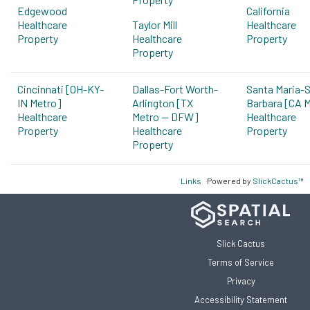
Edgewood
California
Healthcare
Taylor Mill
Healthcare
Property
Healthcare
Property
Property
Cincinnati [OH-KY-
Dallas-Fort Worth-
Santa Maria-
IN Metro]
Arlington [TX
Barbara [CA 
Healthcare
Metro -- DFW]
Healthcare
Property
Healthcare
Property
Property
Links
Powered by
SlickCactus™
Slick Cactus
Terms of Service
Privacy
Accessibility Statement