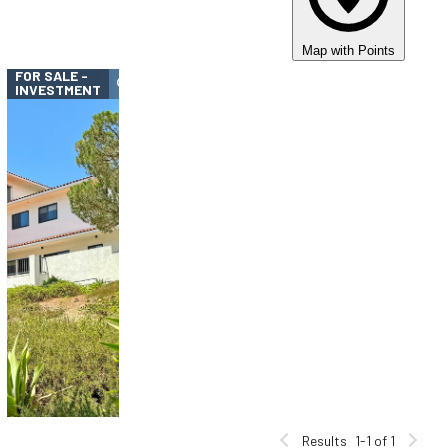
Map with Points
FOR SALE -
INVESTMENT
Results
1-1 of 1