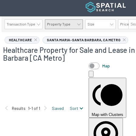
Transaction Type
Property Type
Size
Price
AVAILABILITY DETAILS
HEALTHCARE
SANTA MARIA-SANTA BARBARA, CA METRO
Healthcare Property for Sale and Lease i
Barbara [CA Metro]
Map
Results
1-1 of 1
Saved
Sort
Map with Clusters