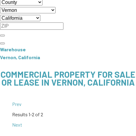
Warehouse
Vernon, California
COMMERCIAL PROPERTY FOR SALE
OR LEASE IN VERNON, CALIFORNIA
Prev
Results
1-2 of 2
Next