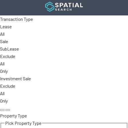
Transaction Type
Lease
All
Sale
SubLease
Exclude
All
Only
Investment Sale
Exclude
All
Only
Property Type
Pick Property Type