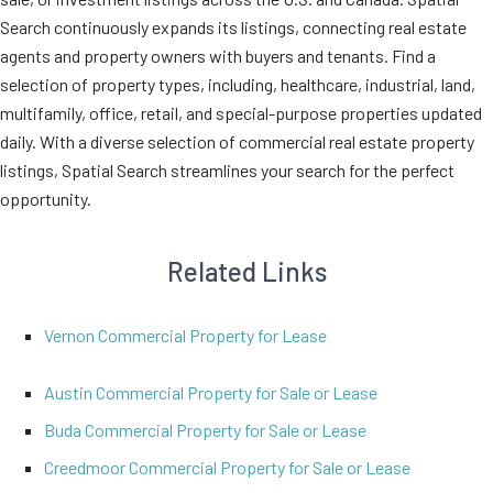
Search continuously expands its listings, connecting real estate
agents and property owners with buyers and tenants. Find a
selection of property types, including, healthcare, industrial, land,
multifamily, office, retail, and special-purpose properties updated
daily. With a diverse selection of commercial real estate property
listings, Spatial Search streamlines your search for the perfect
opportunity.
Related Links
Vernon Commercial Property for Lease
Austin Commercial Property for Sale or Lease
Buda Commercial Property for Sale or Lease
Creedmoor Commercial Property for Sale or Lease