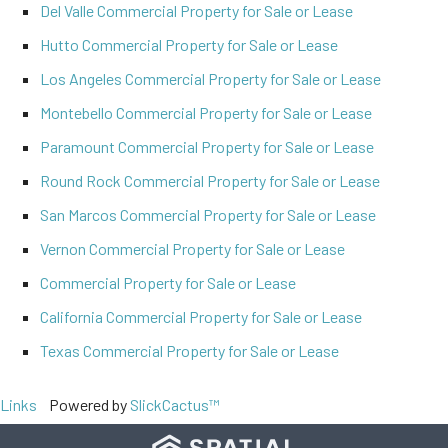
Del Valle Commercial Property for Sale or Lease
Hutto Commercial Property for Sale or Lease
Los Angeles Commercial Property for Sale or Lease
Montebello Commercial Property for Sale or Lease
Paramount Commercial Property for Sale or Lease
Round Rock Commercial Property for Sale or Lease
San Marcos Commercial Property for Sale or Lease
Vernon Commercial Property for Sale or Lease
Commercial Property for Sale or Lease
California Commercial Property for Sale or Lease
Texas Commercial Property for Sale or Lease
Links
Powered by
SlickCactus™