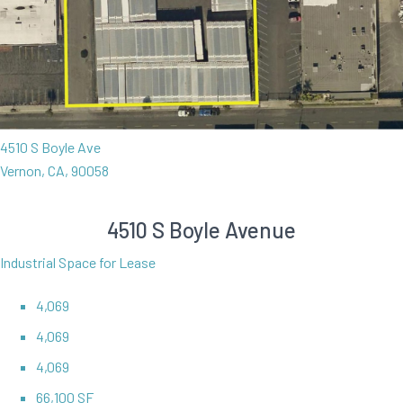
4510 S Boyle Ave
Vernon, CA, 90058
4510 S Boyle Avenue
Industrial Space for Lease
4,069
4,069
4,069
66,100 SF