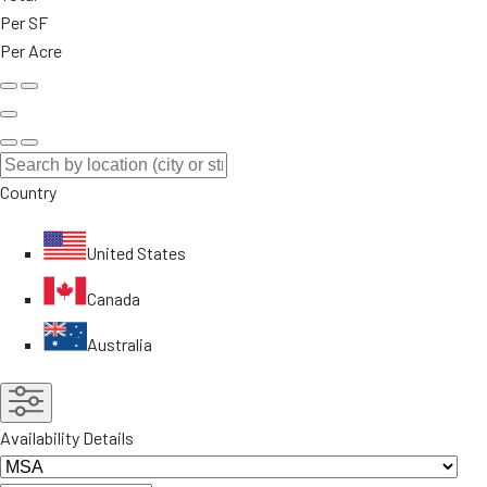
Per SF
Per Acre
Country
United States
Canada
Australia
Availability Details