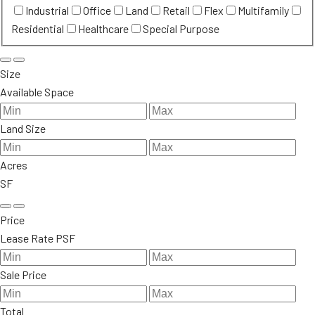
Industrial
Office
Land
Retail
Flex
Multifamily
Residential
Healthcare
Special Purpose
Size
Available Space
Land Size
Acres
SF
Price
Lease Rate PSF
Sale Price
Total