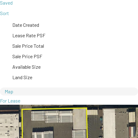
Saved
Sort
Date Created
Lease Rate PSF
Sale Price Total
Sale Price PSF
Available Size
Land Size
Map
For Lease