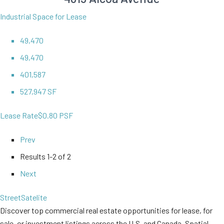
Industrial Space for Lease
49,470
49,470
401,587
527,947 SF
Lease Rate
$0.80 PSF
Prev
Results
1-2 of 2
Next
Street
Satelite
Discover top commercial real estate opportunities for lease, for
sale, or investment listings across the U.S. and Canada. Spatial