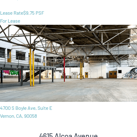
Lease Rate
$9.75 PSF
For Lease
4700 S Boyle Ave, Suite E
Vernon, CA, 90058
4615 Alcoa Avenue