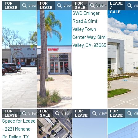
FOR
FOR
FOR
LEASE
LEASE
LEASE
SALE
/
SALE
FOR
FOR
FOR
FOR
LEASE
SALE
LEASE
LEASE