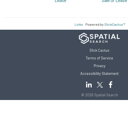
Lease
Sale or Lease
Links
Powered by
SlickCactus™
Slick Cactus
Terms of Service
Privacy
Accessibility Statement
© 2026 Spatial Search