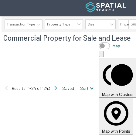
Transaction Type
Property Type
Size
Price
Commercial Property for Sale and Lease
AVAILABILITY DETAILS
Map
Results
1-24 of 1243
Saved
Sort
Map with Clusters
Map with Points
FOR