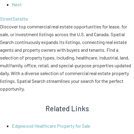
Next
Street
Satelite
Discover top commercial real estate opportunities for lease, for
sale, or investment listings across the U.S. and Canada. Spatial
Search continuously expands its listings, connecting real estate
agents and property owners with buyers and tenants. Find a
selection of property types, including, healthcare, industrial, land,
multifamily, office, retail, and special-purpose properties updated
daily. With a diverse selection of commercial real estate property
listings, Spatial Search streamlines your search for the perfect
opportunity.
Related Links
Edgewood Healthcare Property for Sale