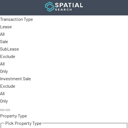
Transaction Type
Lease
All
Sale
SubLease
Exclude
All
Only
Investment Sale
Exclude
All
Only
Property Type
Pick Property Type