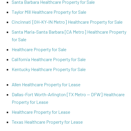
Santa Barbara Healthcare Property for Sale
Taylor Mill Healthcare Property for Sale
Cincinnati [OH-KY-IN Metro] Healthcare Property for Sale
Santa Maria-Santa Barbara [CA Metro] Healthcare Property
for Sale
Healthcare Property for Sale
California Healthcare Property for Sale
Kentucky Healthcare Property for Sale
Allen Healthcare Property for Lease
Dallas-Fort Worth-Arlington [TX Metro -- DFW] Healthcare
Property for Lease
Healthcare Property for Lease
Texas Healthcare Property for Lease