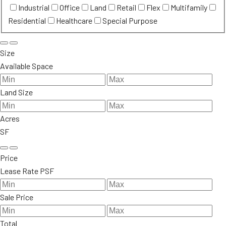
Industrial
Office
Land
Retail
Flex
Multifamily
Residential
Healthcare
Special Purpose
Size
Available Space
Land Size
Acres
SF
Price
Lease Rate PSF
Sale Price
Total