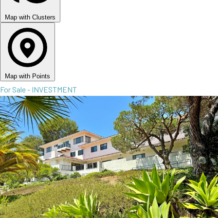
Map with Clusters
Map with Points
For Sale - INVESTMENT