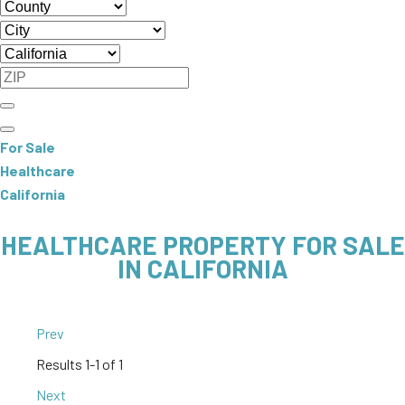
For Sale
Healthcare
California
HEALTHCARE PROPERTY FOR SALE
IN CALIFORNIA
Prev
Results
1-1 of 1
Next