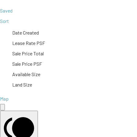
Saved
Sort
Date Created
Lease Rate PSF
Sale Price Total
Sale Price PSF
Available Size
Land Size
Map