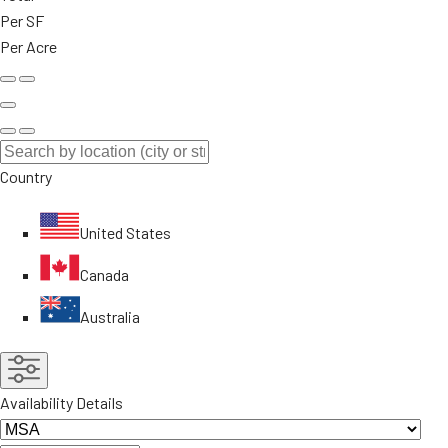
Per SF
Per Acre
Country
United States
Canada
Australia
Availability Details