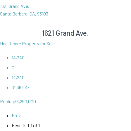
1621 Grand Ave.
Santa Barbara, CA, 93103
1621 Grand Ave.
Healthcare Property for Sale
14,240
0
14,240
31,363 SF
Pricing
$6,250,000
Prev
Results
1-1 of 1