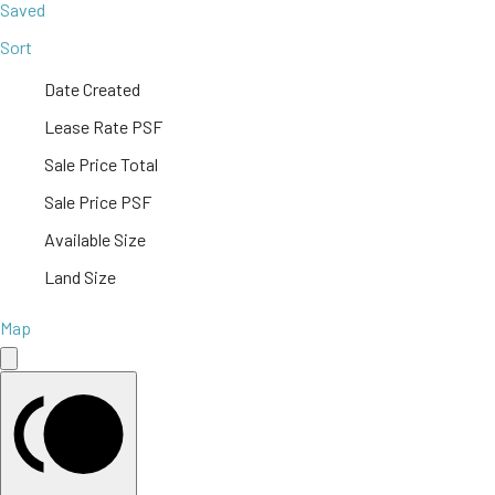
Saved
Sort
Date Created
Lease Rate PSF
Sale Price Total
Sale Price PSF
Available Size
Land Size
Map