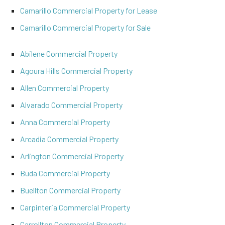
Camarillo Commercial Property for Lease
Camarillo Commercial Property for Sale
Abilene Commercial Property
Agoura Hills Commercial Property
Allen Commercial Property
Alvarado Commercial Property
Anna Commercial Property
Arcadia Commercial Property
Arlington Commercial Property
Buda Commercial Property
Buellton Commercial Property
Carpinteria Commercial Property
Carrollton Commercial Property