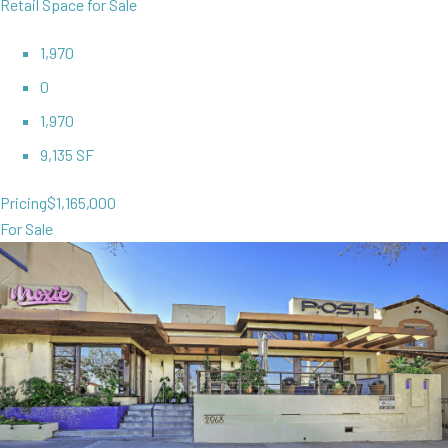
Retail Space for Sale
1,970
0
1,970
9,135 SF
Pricing
$1,165,000
For Sale