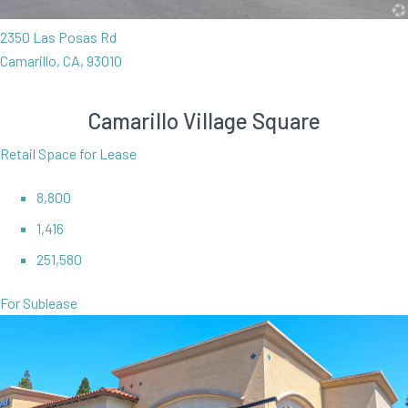
2350 Las Posas Rd
Camarillo, CA, 93010
Camarillo Village Square
Retail Space for Lease
8,800
1,416
251,580
For Sublease