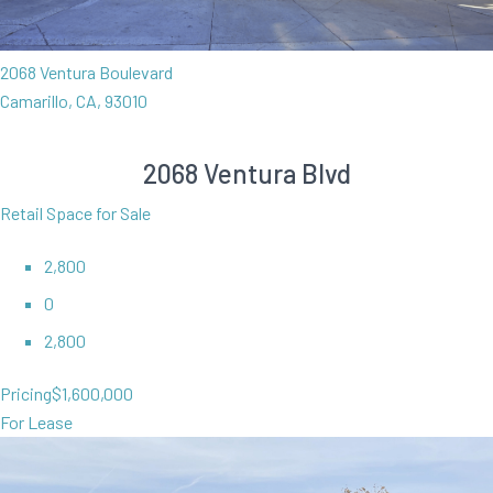
2068 Ventura Boulevard
Camarillo, CA, 93010
2068 Ventura Blvd
Retail Space for Sale
2,800
0
2,800
Pricing
$1,600,000
For Lease