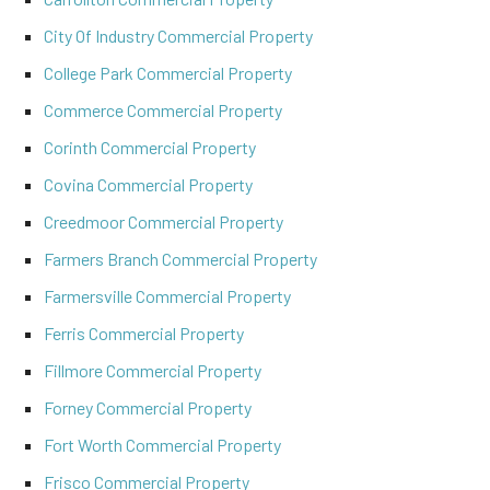
City Of Industry Commercial Property
College Park Commercial Property
Commerce Commercial Property
Corinth Commercial Property
Covina Commercial Property
Creedmoor Commercial Property
Farmers Branch Commercial Property
Farmersville Commercial Property
Ferris Commercial Property
Fillmore Commercial Property
Forney Commercial Property
Fort Worth Commercial Property
Frisco Commercial Property