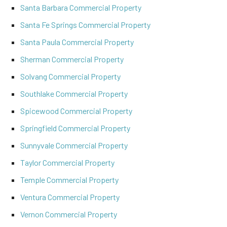
Santa Barbara Commercial Property
Santa Fe Springs Commercial Property
Santa Paula Commercial Property
Sherman Commercial Property
Solvang Commercial Property
Southlake Commercial Property
Spicewood Commercial Property
Springfield Commercial Property
Sunnyvale Commercial Property
Taylor Commercial Property
Temple Commercial Property
Ventura Commercial Property
Vernon Commercial Property