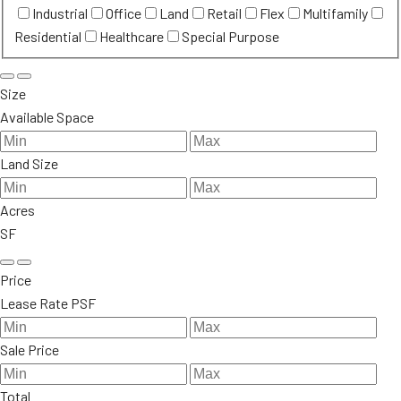
Industrial
Office
Land
Retail
Flex
Multifamily
Residential
Healthcare
Special Purpose
Size
Available Space
Land Size
Acres
SF
Price
Lease Rate PSF
Sale Price
Total