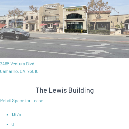
2465 Ventura Blvd.
Camarillo, CA, 93010
The Lewis Building
Retail Space for Lease
1,675
0