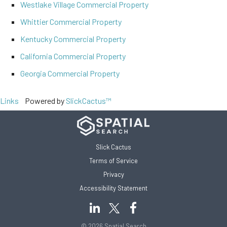
Westlake Village Commercial Property
Whittier Commercial Property
Kentucky Commercial Property
California Commercial Property
Georgia Commercial Property
Links
Powered by
SlickCactus™
Slick Cactus
Terms of Service
Privacy
Accessibility Statement
© 2026 Spatial Search