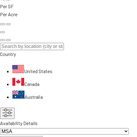
Per SF
Per Acre
Country
United States
Canada
Australia
Availability Details