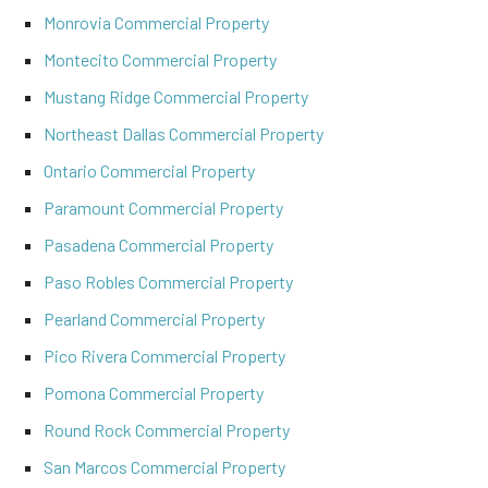
Monrovia Commercial Property
Montecito Commercial Property
Mustang Ridge Commercial Property
Northeast Dallas Commercial Property
Ontario Commercial Property
Paramount Commercial Property
Pasadena Commercial Property
Paso Robles Commercial Property
Pearland Commercial Property
Pico Rivera Commercial Property
Pomona Commercial Property
Round Rock Commercial Property
San Marcos Commercial Property