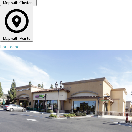
Map with Clusters
Map with Points
For Lease