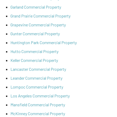
Garland Commercial Property
Grand Prairie Commercial Property
Grapevine Commercial Property
Gunter Commercial Property
Huntington Park Commercial Property
Hutto Commercial Property
Keller Commercial Property
Lancaster Commercial Property
Leander Commercial Property
Lompoc Commercial Property
Los Angeles Commercial Property
Mansfield Commercial Property
McKinney Commercial Property