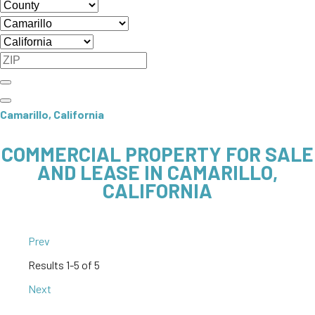
Camarillo, California
COMMERCIAL PROPERTY FOR SALE
AND LEASE IN CAMARILLO,
CALIFORNIA
Prev
Results
1-5 of 5
Next