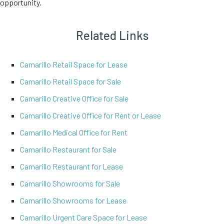
opportunity.
Related Links
Camarillo Retail Space for Lease
Camarillo Retail Space for Sale
Camarillo Creative Office for Sale
Camarillo Creative Office for Rent or Lease
Camarillo Medical Office for Rent
Camarillo Restaurant for Sale
Camarillo Restaurant for Lease
Camarillo Showrooms for Sale
Camarillo Showrooms for Lease
Camarillo Urgent Care Space for Lease