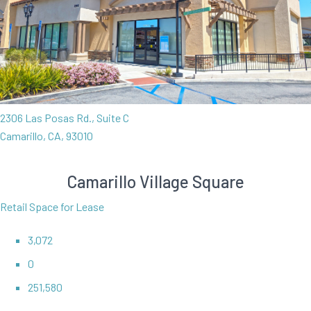
2306 Las Posas Rd., Suite C
Camarillo, CA, 93010
Camarillo Village Square
Retail Space for Lease
3,072
0
251,580