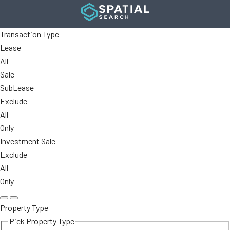
Transaction Type
Lease
All
Sale
SubLease
Exclude
All
Only
Investment Sale
Exclude
All
Only
Property Type
Pick Property Type