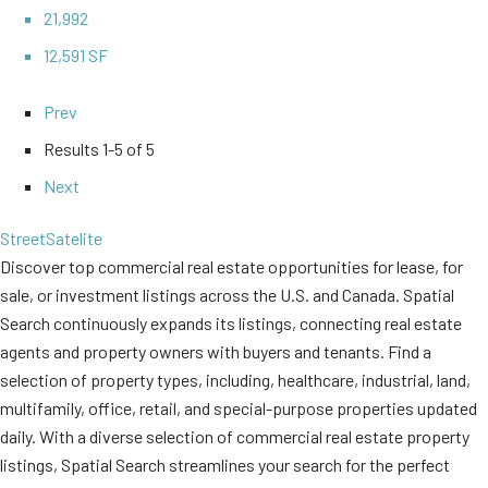
21,992
12,591 SF
Prev
Results
1-5 of 5
Next
Street
Satelite
Discover top commercial real estate opportunities for lease, for
sale, or investment listings across the U.S. and Canada. Spatial
Search continuously expands its listings, connecting real estate
agents and property owners with buyers and tenants. Find a
selection of property types, including, healthcare, industrial, land,
multifamily, office, retail, and special-purpose properties updated
daily. With a diverse selection of commercial real estate property
listings, Spatial Search streamlines your search for the perfect