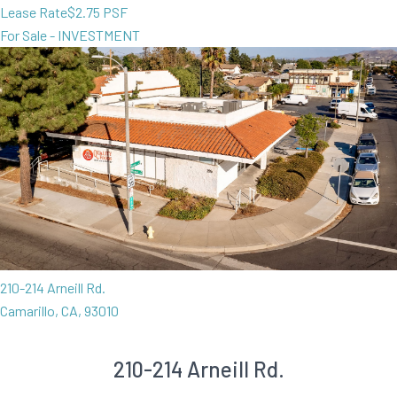
Lease Rate
$2.75 PSF
For Sale - INVESTMENT
210-214 Arneill Rd.
Camarillo, CA, 93010
210-214 Arneill Rd.