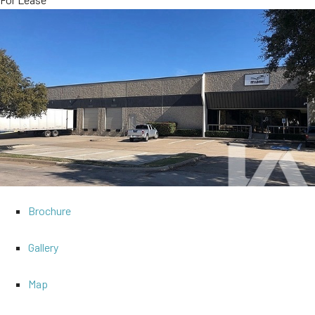
Brochure
Gallery
Map