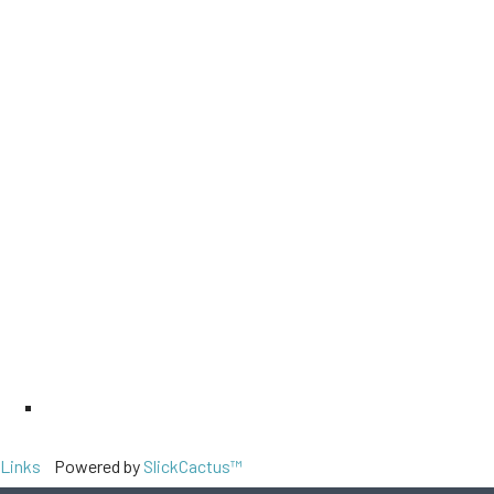
Links
Powered by
SlickCactus™