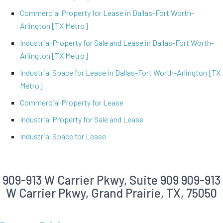
Commercial Property for Lease in Dallas-Fort Worth-
Arlington [TX Metro]
Industrial Property for Sale and Lease in Dallas-Fort Worth-
Arlington [TX Metro]
Industrial Space for Lease in Dallas-Fort Worth-Arlington [TX
Metro]
Commercial Property for Lease
Industrial Property for Sale and Lease
Industrial Space for Lease
909-913 W Carrier Pkwy, Suite 909
909-913
W Carrier Pkwy, Grand Prairie, TX, 75050