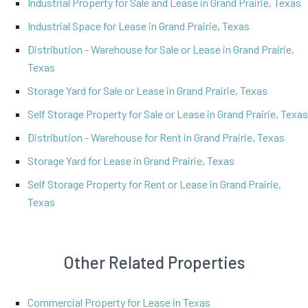
Industrial Property for Sale and Lease in Grand Prairie, Texas
Industrial Space for Lease in Grand Prairie, Texas
Distribution - Warehouse for Sale or Lease in Grand Prairie,
Texas
Storage Yard for Sale or Lease in Grand Prairie, Texas
Self Storage Property for Sale or Lease in Grand Prairie, Texas
Distribution - Warehouse for Rent in Grand Prairie, Texas
Storage Yard for Lease in Grand Prairie, Texas
Self Storage Property for Rent or Lease in Grand Prairie,
Texas
Other Related Properties
Commercial Property for Lease in Texas