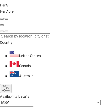
Per SF
Per Acre
Country
United States
Canada
Australia
Availability Details