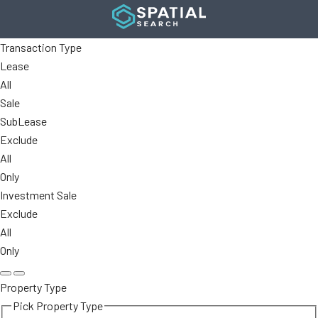
Transaction Type
Lease
All
Sale
SubLease
Exclude
All
Only
Investment Sale
Exclude
All
Only
Property Type
Pick Property Type