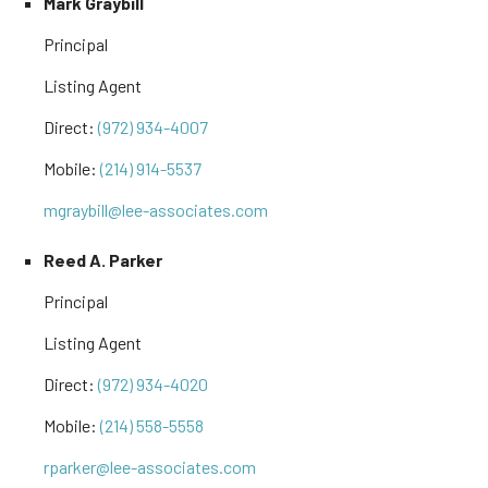
Mark Graybill
Principal
Listing Agent
Direct:
(972) 934-4007
Mobile:
(214) 914-5537
mgraybill@lee-associates.com
Reed A. Parker
Principal
Listing Agent
Direct:
(972) 934-4020
Mobile:
(214) 558-5558
rparker@lee-associates.com