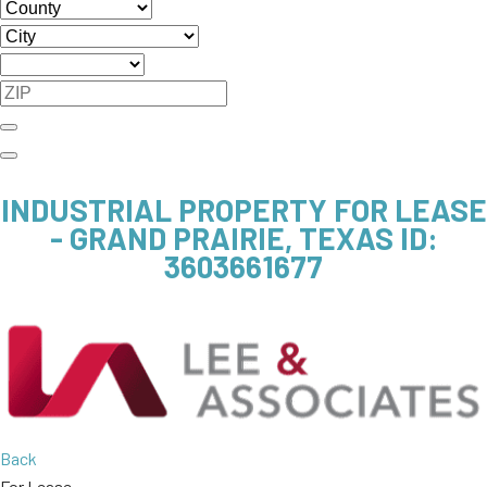
INDUSTRIAL PROPERTY FOR LEASE
- GRAND PRAIRIE, TEXAS
ID:
3603661677
Back
For Lease