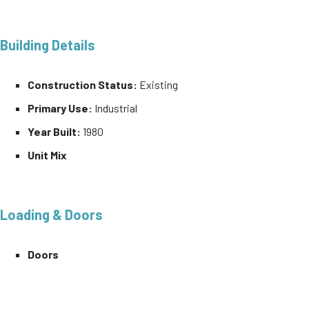
Building Details
Construction Status:
Existing
Primary Use:
Industrial
Year Built:
1980
Unit Mix
Loading & Doors
Doors