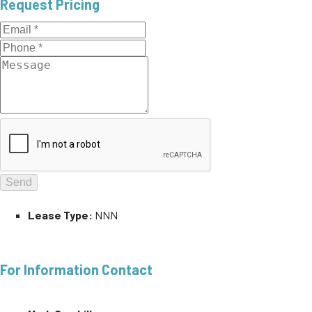
Request Pricing
Lease Type:
NNN
For Information Contact