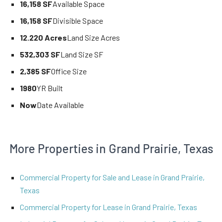
16,158 SF
Available Space
16,158 SF
Divisible Space
12.220 Acres
Land Size Acres
532,303 SF
Land Size SF
2,385 SF
Office Size
1980
YR Built
Now
Date Available
More Properties in Grand Prairie, Texas
Commercial Property for Sale and Lease in Grand Prairie,
Texas
Commercial Property for Lease in Grand Prairie, Texas