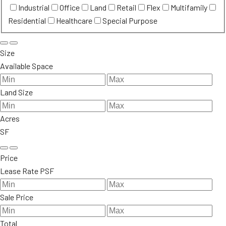
Industrial
Office
Land
Retail
Flex
Multifamily
Residential
Healthcare
Special Purpose
Size
Available Space
Land Size
Acres
SF
Price
Lease Rate PSF
Sale Price
Total