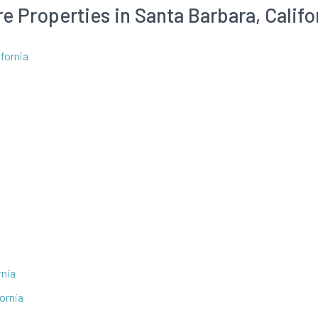
e Properties in Santa Barbara, Califo
fornia
rnia
fornia