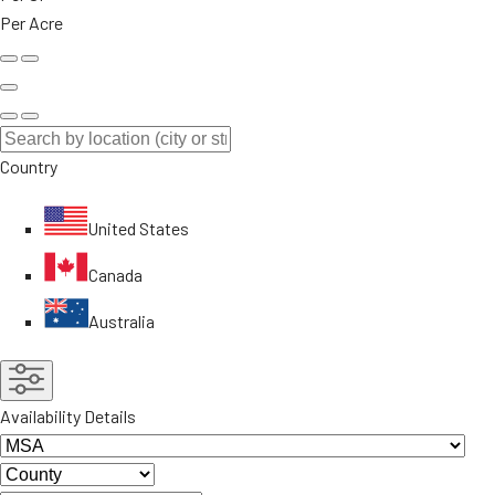
Per Acre
Country
United States
Canada
Australia
Availability Details