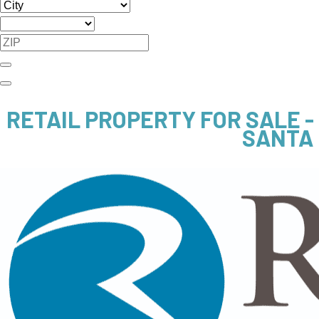
RETAIL PROPERTY FOR SALE 
SANTA 