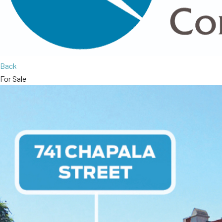
Back
For Sale