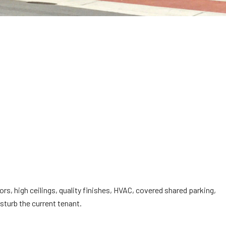
, high ceilings, quality finishes, HVAC, covered shared parking,
turb the current tenant.