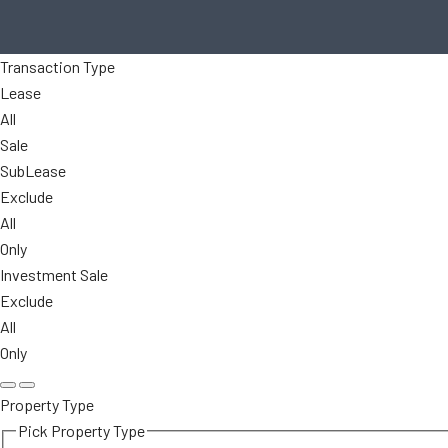
Transaction Type
Lease
All
Sale
SubLease
Exclude
All
Only
Investment Sale
Exclude
All
Only
Property Type
Pick Property Type