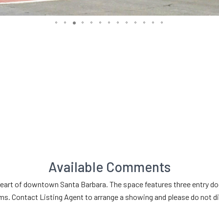
Available Comments
rt of downtown Santa Barbara. The space features three entry doors
. Contact Listing Agent to arrange a showing and please do not dis