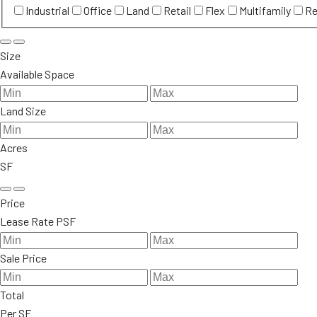
Industrial
Office
Land
Retail
Flex
Multifamily
Re
Size
Available Space
Land Size
Acres
SF
Price
Lease Rate PSF
Sale Price
Total
Per SF