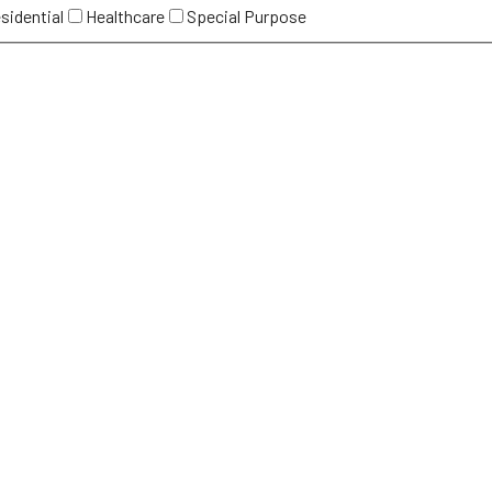
sidential
Healthcare
Special Purpose