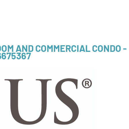
OOM AND COMMERCIAL CONDO -
6675367