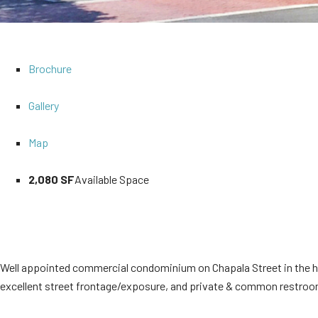
Brochure
Gallery
Map
2,080 SF
Available Space
Well appointed commercial condominium on Chapala Street in the hea
excellent street frontage/exposure, and private & common restrooms