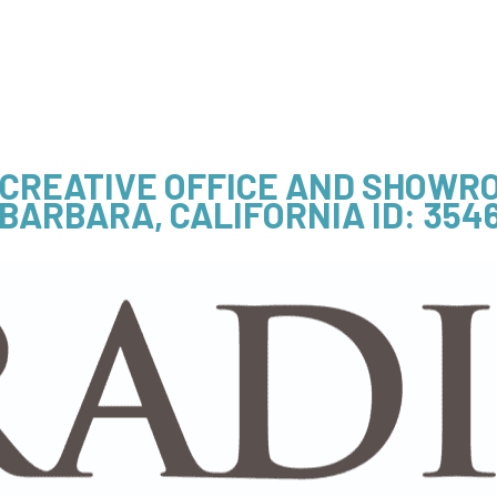
- CREATIVE OFFICE AND SHOWR
BARBARA, CALIFORNIA
ID: 354