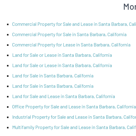
Mor
Commercial Property for Sale and Lease in Santa Barbara, Cali
Commercial Property for Sale in Santa Barbara, California
Commercial Property for Lease in Santa Barbara, California
Land for Sale or Lease in Santa Barbara, California
Land for Sale or Lease in Santa Barbara, California
Land for Sale in Santa Barbara, California
Land for Sale in Santa Barbara, California
Land for Sale and Lease in Santa Barbara, California
Office Property for Sale and Lease in Santa Barbara, California
Industrial Property for Sale and Lease in Santa Barbara, Califo
Multifamily Property for Sale and Lease in Santa Barbara, Cali