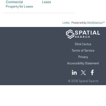
Commercial
Lease
Property for Lease
Links
Powered by
SlickCactus™
Slick Cactus
Terms of Service
Privacy
Accessibility Statement
© 2026 Spatial Search