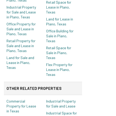
Plano, Texas
Retail Space for
Industrial Property
Lease in Plano,
for Sale and Lease
Texas
in Plano, Texas
Land for Lease in
Office Property for
Plano, Texas
Sale and Lease in
Office Building for
Plano, Texas
Sale in Plano,
Retail Property for
Texas
Sale and Lease in
Retail Space for
Plano, Texas
Sale in Plano,
Land for Sale and
Texas
Lease in Plano,
Flex Property for
Texas
Lease in Plano,
Texas
OTHER RELATED PROPERTIES
Commercial
Industrial Property
Property for Lease
for Sale and Lease
in Texas
Industrial Space for