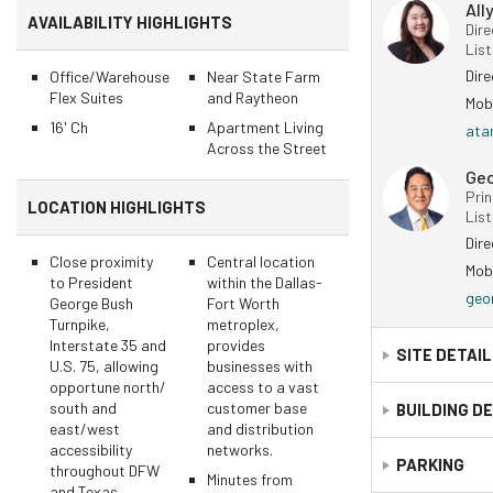
All
AVAILABILITY HIGHLIGHTS
Dire
Lis
Dir
Office/Warehouse
Near State Farm
Flex Suites
and Raytheon
Mob
16' Ch
Apartment Living
ata
Across the Street
Ge
Prin
LOCATION HIGHLIGHTS
Lis
Dir
Close proximity
Central location
Mob
to President
within the Dallas-
geo
George Bush
Fort Worth
Turnpike,
metroplex,
Interstate 35 and
provides
SITE DETAI
U.S. 75, allowing
businesses with
opportune north/
access to a vast
south and
customer base
APN Number:
BUILDING D
east/west
and distribution
accessibility
networks.
Building Count:
PARKING
throughout DFW
Minutes from
and Texas.