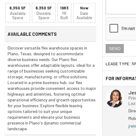
6,350 SF
6,350 SF
1983
Now
Available
Divisible
YR
Date
Space
Space
Built
Available
AVAILABLE COMMENTS
Discover versatile flex warehouse spaces in
Plano, Texas, designed to accommodate
diverse business needs. Our Plano flex
LEASE TYPE:
N
warehouses offer adaptable layouts, ideal for a
range of businesses seeking customizable
storage, manufacturing, or office solutions.
FOR INFORMA
Located in a prime business hub, our flex
warehouses provide convenient access to major
Jes
highways and amenities, fostering optimal
Prin
operational efficiency and growth opportunities
Lis
for your business. Explore flexible leasing
Dir
options tailored to suit your unique
requirements and elevate your business
Mob
presence in Plano's dynamic commercial
jre
landscape.