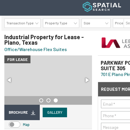
Transaction Type
Property Type
Size
Price
AVAILABILITY DETAILS
Industrial Property for Lease -
Plano, Texas
Office/Warehouse Flex Suites
FOR LEASE
PARKWAY PO
SUITE 305
701 E Plano Pk
REQUEST MOR
BROCHURE
GALLERY
Map