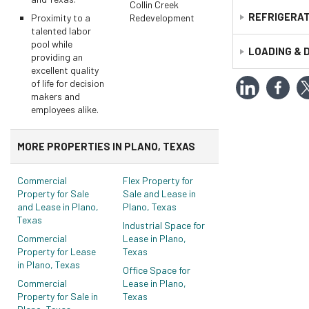
Construction S
Collin Creek
Parking Spaces
REFRIGERAT
Proximity to a
Redevelopment
Primary Use:
I
talented labor
Uncovered Spa
Year Built:
198
pool while
Comments:
n/
LOADING & 
Comments:
31
providing an
Unit Mix
excellent quality
of life for decision
Doors
makers and
Ground Leve
employees alike.
Total:
1
MORE PROPERTIES IN PLANO, TEXAS
Commercial
Flex Property for
Property for Sale
Sale and Lease in
and Lease in Plano,
Plano, Texas
Texas
Industrial Space for
Commercial
Lease in Plano,
Property for Lease
Texas
in Plano, Texas
Office Space for
Commercial
Lease in Plano,
Property for Sale in
Texas