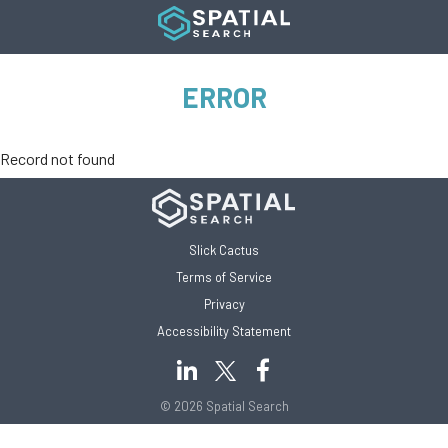
ERROR
Record not found
Slick Cactus
Terms of Service
Privacy
Accessibility Statement
© 2026 Spatial Search