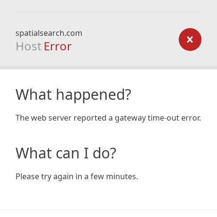
spatialsearch.com
Host
Error
What happened?
The web server reported a gateway time-out error.
What can I do?
Please try again in a few minutes.